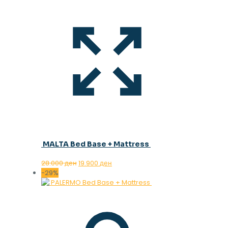
MALTA Bed Base + Mattress
Original
Current
28.000
ден
19.900
ден
price
price
-29%
was:
is:
28.000 ден.
19.900 ден.