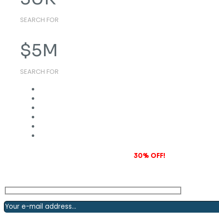
SEARCH FOR
$
5
M
SEARCH FOR
Subscribe to our newsletter and grab
30% OFF!