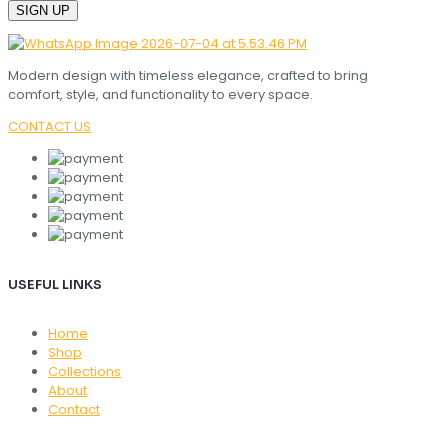
Modern design with timeless elegance, crafted to bring
comfort, style, and functionality to every space.
CONTACT US
USEFUL LINKS
Home
Shop
Collections
About
Contact