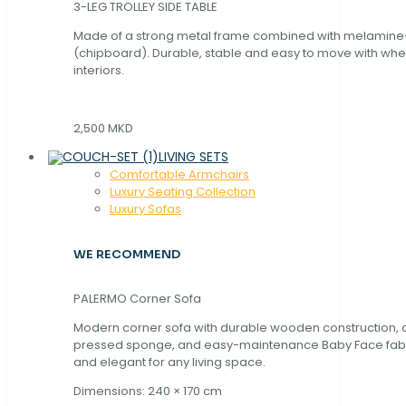
3-LEG TROLLEY SIDE TABLE
Made of a strong metal frame combined with melamin
(chipboard). Durable, stable and easy to move with whe
interiors.
2,500 MKD
LIVING SETS
Comfortable Armchairs
Luxury Seating Collection
Luxury Sofas
WE RECOMMEND
PALERMO Corner Sofa
Modern corner sofa with durable wooden construction, 
pressed sponge, and easy-maintenance Baby Face fabric
and elegant for any living space.
Dimensions: 240 × 170 cm