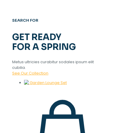
SEARCH FOR
GET READY
FOR A SPRING
Metus ultricies curabitur sodales ipsum elit
cubilia.
See Our Collection