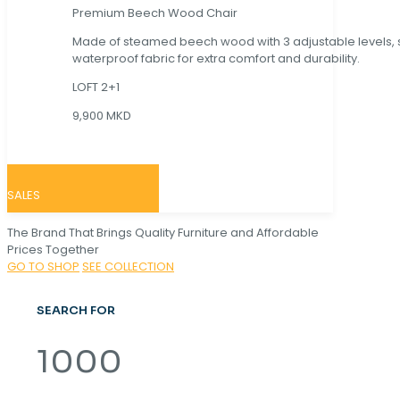
Premium Beech Wood Chair
Made of steamed beech wood with 3 adjustable levels,
waterproof fabric for extra comfort and durability.
LOFT 2+1
9,900 MKD
SALES
The Brand That Brings Quality Furniture and Affordable
Prices Together
GO TO SHOP
SEE COLLECTION
SEARCH FOR
1000