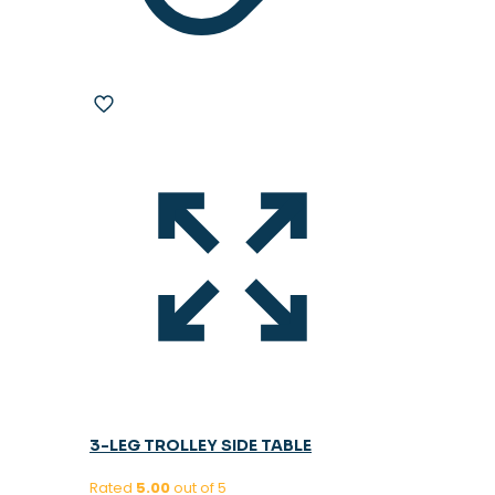
3-LEG TROLLEY SIDE TABLE
Rated
5.00
out of 5