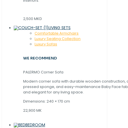
interiors.
2,500 MKD
LIVING SETS
Comfortable Armchairs
Luxury Seating Collection
Luxury Sofas
WE RECOMMEND
PALERMO Corner Sofa
Modern corner sofa with durable wooden construction, 
pressed sponge, and easy-maintenance Baby Face fabric
and elegant for any living space.
Dimensions: 240 × 170 cm
22,900 MK
BEDROOM