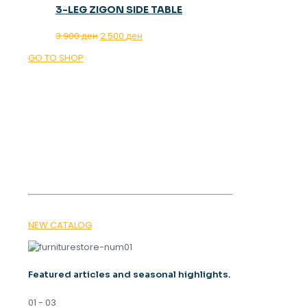
3-LEG ZIGON SIDE TABLE
Original
Current
3.900
ден
2.500
ден
price
price
GO TO SHOP
was:
is:
3.900 ден.
2.500 ден.
OUR MAGAZINE
SPRING
TRENDS 2026
NEW CATALOG
Featured articles and seasonal highlights.
01 - 03