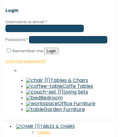
Login
Username or email
*
Password
*
Remember me
Login
Lost your password?
✕
Tables & Chairs
Coffe Tables
Living Sets
Bedroom
Office Furniture
Garden Furniture
TABLES & CHAIRS
Tables