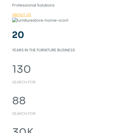
Professional Solutions
ABOUT US
20
YEARS IN THE FURNITURE BUSINESS
130
SEARCH FOR
88
SEARCH FOR
30
K