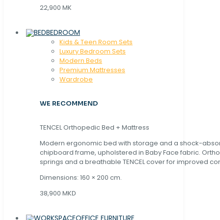
22,900 MK
BEDROOM
Kids & Teen Room Sets
Luxury Bedroom Sets
Modern Beds
Premium Mattresses
Wardrobe
WE RECOMMEND
TENCEL Orthopedic Bed + Mattress
Modern ergonomic bed with storage and a shock-abso
chipboard frame, upholstered in Baby Face fabric. Orth
springs and a breathable TENCEL cover for improved com
Dimensions: 160 × 200 cm.
38,900 MKD
OFFICE FURNITURE