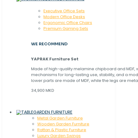
Executive Office Sets
Modern Office Desks
Ergonomic Office Chairs
Premium Gaming Sets
WE RECOMMEND
YAPRAK Furniture Set
Made of high-quality melamine chipboard and MDF, wi
mechanisms for long-lasting use, stability, and a mo
lower parts are made of MDF, while the legs are metal
34,900 MKD
GARDEN FURNITURE
Metal Garden Furniture
Wooden Garden Furniture
Rattan & Plastic Furniture
Luxury Garden Swings