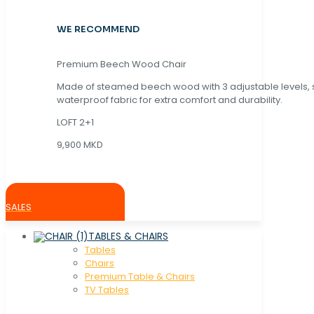
WE RECOMMEND
Premium Beech Wood Chair
Made of steamed beech wood with 3 adjustable levels,
waterproof fabric for extra comfort and durability.
LOFT 2+1
9,900 MKD
SALES
TABLES & CHAIRS
Tables
Chaırs
Premium Table & Chairs
TV Tables