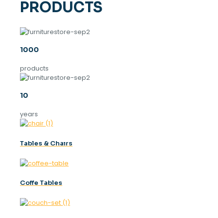
PRODUCTS
1000
products
10
years
Tables & Chaırs
Coffe Tables