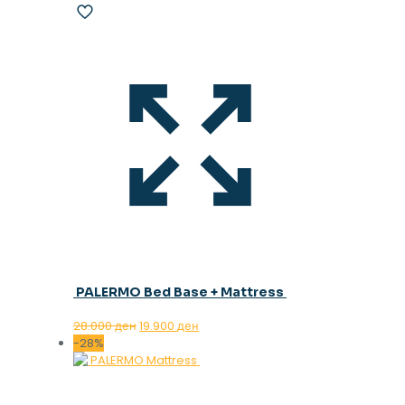
PALERMO Bed Base + Mattress
Original
Current
28.000
ден
19.900
ден
price
price
-28%
was:
is:
28.000 ден.
19.900 ден.