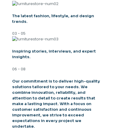
The latest fashion, lifestyle, and design
trends.
03 - 05
Inspiring stories, interviews, and expert
insights.
06 - 08
Our commitment is to deliver high-quality
solutions tailored to your needs. We
combine innovation, reliability, and
attention to detail to create results that
make a lasting impact. With a focus on
customer satisfaction and continuous
improvement, we strive to exceed
expectations in every project we
undertake.