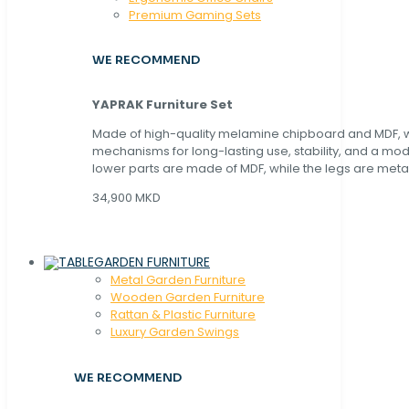
Premium Gaming Sets
WE RECOMMEND
YAPRAK Furniture Set
Made of high-quality melamine chipboard and MDF, wi
mechanisms for long-lasting use, stability, and a mo
lower parts are made of MDF, while the legs are metal
34,900 MKD
GARDEN FURNITURE
Metal Garden Furniture
Wooden Garden Furniture
Rattan & Plastic Furniture
Luxury Garden Swings
WE RECOMMEND