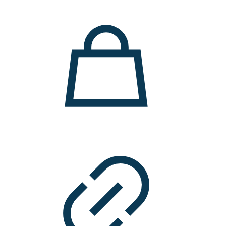
11.000 ден.
7.900 ден.