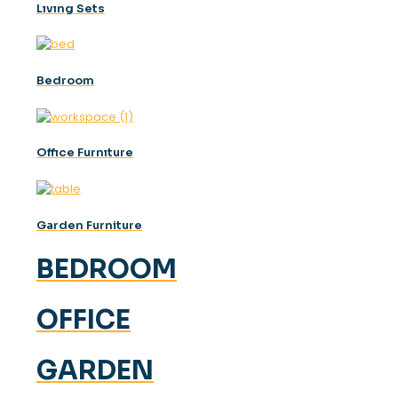
Lıvıng Sets
Bedroom
Offıce Furnıture
Garden Furniture
BEDROOM
OFFICE
GARDEN