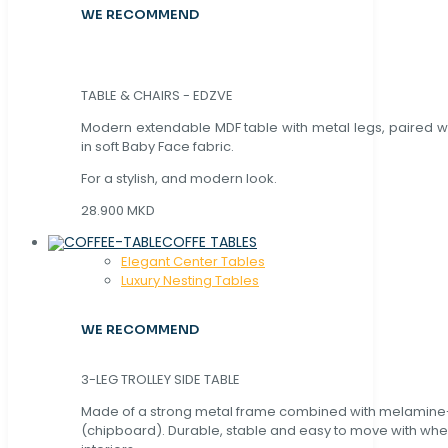
WE RECOMMEND
TABLE & CHAIRS - EDZVE
Modern extendable MDF table with metal legs, paired wi
in soft Baby Face fabric.
For a stylish, and modern look.
28.900 MKD
COFFE TABLES
Elegant Center Tables
Luxury Nesting Tables
WE RECOMMEND
3-LEG TROLLEY SIDE TABLE
Made of a strong metal frame combined with melamin
(chipboard). Durable, stable and easy to move with whe