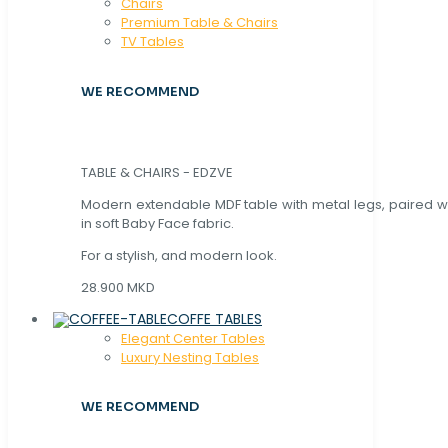
Chaırs
Premium Table & Chairs
TV Tables
WE RECOMMEND
TABLE & CHAIRS - EDZVE
Modern extendable MDF table with metal legs, paired wi
in soft Baby Face fabric.
For a stylish, and modern look.
28.900 MKD
COFFE TABLES
Elegant Center Tables
Luxury Nesting Tables
WE RECOMMEND