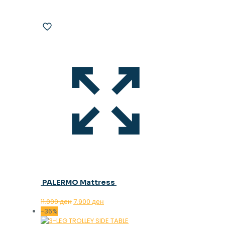
PALERMO Mattress
Original
Current
11.000
ден
7.900
ден
price
price
-36%
was:
is: