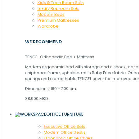
Kids & Teen Room Sets
Luxury Bedroom Sets
Modern Beds
Premium Mattresses
Wardrobe
WE RECOMMEND
TENCEL Orthopedic Bed + Mattress
Modern ergonomic bed with storage and a shock-abso
chipboard frame, upholstered in Baby Face fabric. Orth
springs and a breathable TENCEL cover for improved com
Dimensions: 160 × 200 cm.
38,900 MKD
OFFICE FURNITURE
Executive Office Sets
Modern Office Desks
Ergonomic Office Chairs