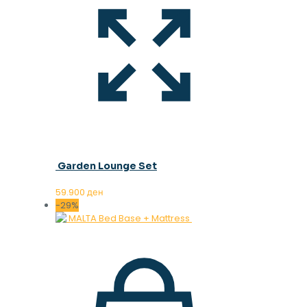
Garden Lounge Set
59.900
ден
-29%