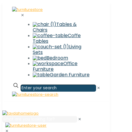
✕
Tables &
Chairs
Coffe
Tables
Living
Sets
Bedroom
Office
Furniture
Garden Furniture
✕
✕
✕