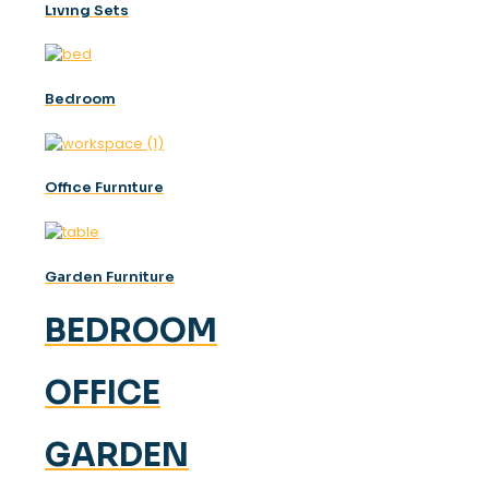
Lıvıng Sets
Bedroom
Offıce Furnıture
Garden Furniture
BEDROOM
OFFICE
GARDEN