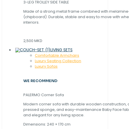
3-LEG TROLLEY SIDE TABLE
Made of a strong metal frame combined with melamin
(chipboard). Durable, stable and easy to move with whe
interiors.
2,500 MKD
LIVING SETS
Comfortable Armchairs
Luxury Seating Collection
Luxury Sofas
WE RECOMMEND
PALERMO Corner Sofa
Modern corner sofa with durable wooden construction, 
pressed sponge, and easy-maintenance Baby Face fabric
and elegant for any living space.
Dimensions: 240 × 170 cm