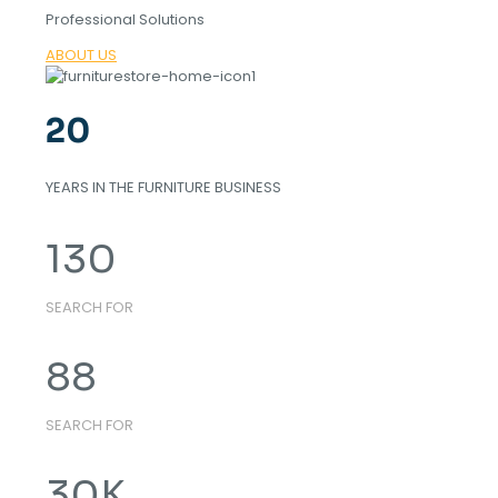
Professional Solutions
ABOUT US
20
YEARS IN THE FURNITURE BUSINESS
130
SEARCH FOR
88
SEARCH FOR
30
K