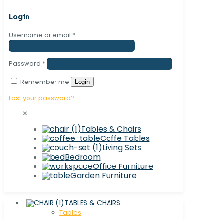
Login
Username or email
*
Password
*
Remember me
Login
Lost your password?
✕
Tables & Chairs
Coffe Tables
Living Sets
Bedroom
Office Furniture
Garden Furniture
TABLES & CHAIRS
Tables