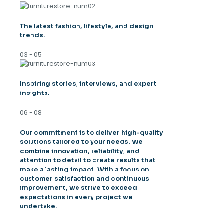
The latest fashion, lifestyle, and design
trends.
03 - 05
Inspiring stories, interviews, and expert
insights.
06 - 08
Our commitment is to deliver high-quality
solutions tailored to your needs. We
combine innovation, reliability, and
attention to detail to create results that
make a lasting impact. With a focus on
customer satisfaction and continuous
improvement, we strive to exceed
expectations in every project we
undertake.