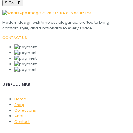
Modern design with timeless elegance, crafted to bring
comfort, style, and functionality to every space.
CONTACT US
USEFUL LINKS
Home
Shop
Collections
About
Contact