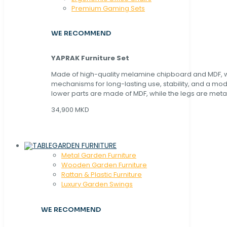
Premium Gaming Sets
WE RECOMMEND
YAPRAK Furniture Set
Made of high-quality melamine chipboard and MDF, wi
mechanisms for long-lasting use, stability, and a mo
lower parts are made of MDF, while the legs are metal
34,900 MKD
GARDEN FURNITURE
Metal Garden Furniture
Wooden Garden Furniture
Rattan & Plastic Furniture
Luxury Garden Swings
WE RECOMMEND