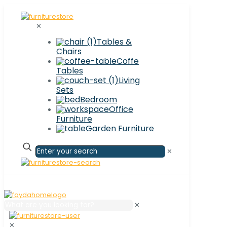
✕
Tables &
Chairs
Coffe
Tables
Living
Sets
Bedroom
Office
Furniture
Garden Furniture
✕
✕
✕