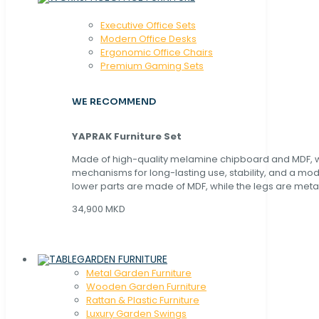
Executive Office Sets
Modern Office Desks
Ergonomic Office Chairs
Premium Gaming Sets
WE RECOMMEND
YAPRAK Furniture Set
Made of high-quality melamine chipboard and MDF, wi
mechanisms for long-lasting use, stability, and a mo
lower parts are made of MDF, while the legs are metal
34,900 MKD
GARDEN FURNITURE
Metal Garden Furniture
Wooden Garden Furniture
Rattan & Plastic Furniture
Luxury Garden Swings