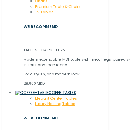
Chaırs
Premium Table & Chairs
TV Tables
WE RECOMMEND
TABLE & CHAIRS - EDZVE
Modern extendable MDF table with metal legs, paired wi
in soft Baby Face fabric.
For a stylish, and modern look.
28.900 MKD
COFFE TABLES
Elegant Center Tables
Luxury Nesting Tables
WE RECOMMEND