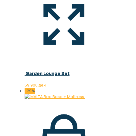
Garden Lounge Set
59.900
ден
-29%