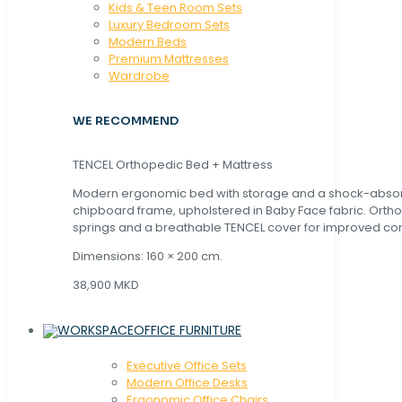
Kids & Teen Room Sets
Luxury Bedroom Sets
Modern Beds
Premium Mattresses
Wardrobe
WE RECOMMEND
TENCEL Orthopedic Bed + Mattress
Modern ergonomic bed with storage and a shock-abso
chipboard frame, upholstered in Baby Face fabric. Orth
springs and a breathable TENCEL cover for improved com
Dimensions: 160 × 200 cm.
38,900 MKD
OFFICE FURNITURE
Executive Office Sets
Modern Office Desks
Ergonomic Office Chairs