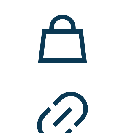
11.000 ден.
7.900 ден.