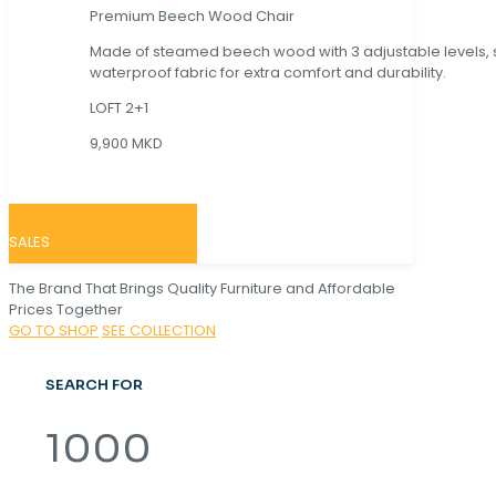
Premium Beech Wood Chair
Made of steamed beech wood with 3 adjustable levels,
waterproof fabric for extra comfort and durability.
LOFT 2+1
9,900 MKD
SALES
The Brand That Brings Quality Furniture and Affordable
Prices Together
GO TO SHOP
SEE COLLECTION
SEARCH FOR
1000