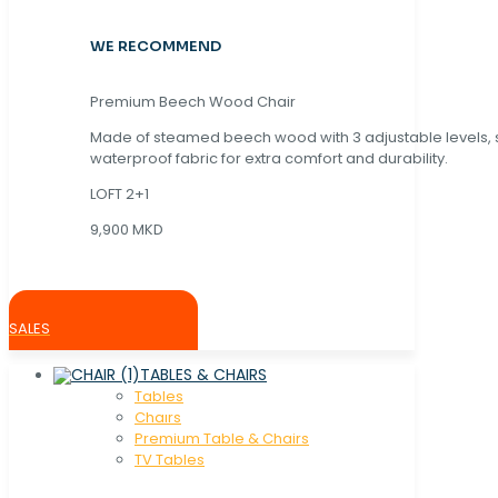
WE RECOMMEND
Premium Beech Wood Chair
Made of steamed beech wood with 3 adjustable levels,
waterproof fabric for extra comfort and durability.
LOFT 2+1
9,900 MKD
SALES
TABLES & CHAIRS
Tables
Chaırs
Premium Table & Chairs
TV Tables