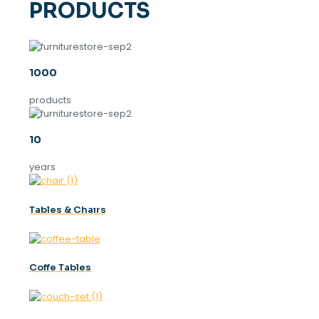
PRODUCTS
1000
products
10
years
Tables & Chaırs
Coffe Tables