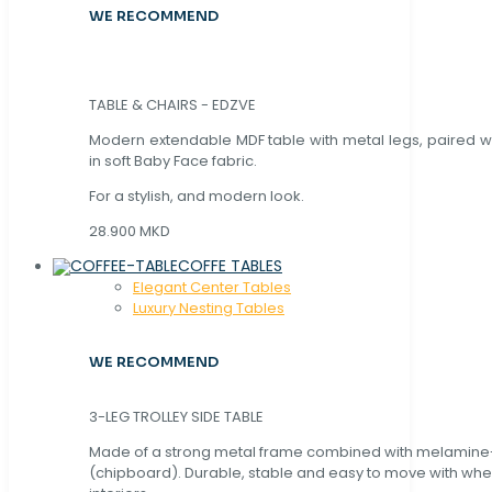
WE RECOMMEND
TABLE & CHAIRS - EDZVE
Modern extendable MDF table with metal legs, paired wi
in soft Baby Face fabric.
For a stylish, and modern look.
28.900 MKD
COFFE TABLES
Elegant Center Tables
Luxury Nesting Tables
WE RECOMMEND
3-LEG TROLLEY SIDE TABLE
Made of a strong metal frame combined with melamin
(chipboard). Durable, stable and easy to move with whe