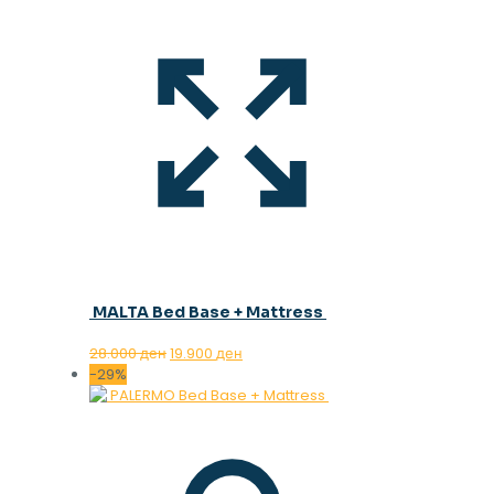
MALTA Bed Base + Mattress
Original
Current
28.000
ден
19.900
ден
price
price
-29%
was:
is:
28.000 ден.
19.900 ден.