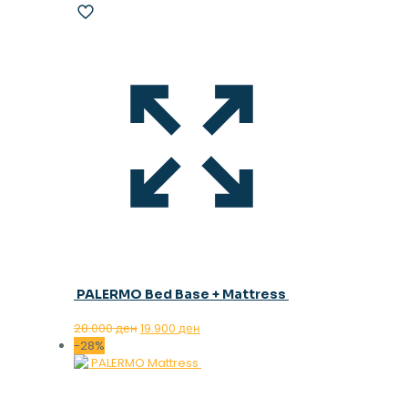
PALERMO Bed Base + Mattress
Original
Current
28.000
ден
19.900
ден
price
price
-28%
was:
is:
28.000 ден.
19.900 ден.