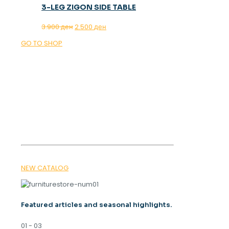
3-LEG ZIGON SIDE TABLE
Original
Current
3.900
ден
2.500
ден
price
price
GO TO SHOP
was:
is:
3.900 ден.
2.500 ден.
OUR MAGAZINE
SPRING
TRENDS 2026
NEW CATALOG
Featured articles and seasonal highlights.
01 - 03