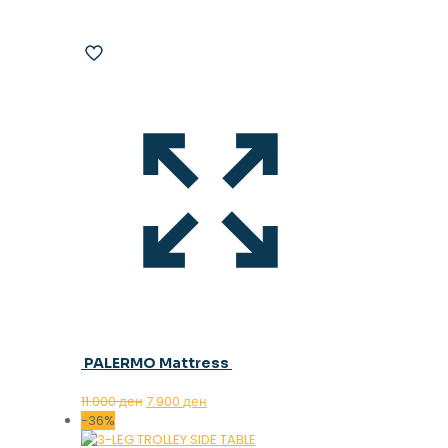
PALERMO Mattress
Original
Current
11.000
ден
7.900
ден
price
price
-36%
was:
is: