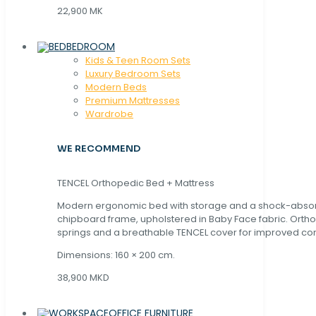
22,900 MK
BEDROOM
Kids & Teen Room Sets
Luxury Bedroom Sets
Modern Beds
Premium Mattresses
Wardrobe
WE RECOMMEND
TENCEL Orthopedic Bed + Mattress
Modern ergonomic bed with storage and a shock-abso
chipboard frame, upholstered in Baby Face fabric. Orth
springs and a breathable TENCEL cover for improved com
Dimensions: 160 × 200 cm.
38,900 MKD
OFFICE FURNITURE