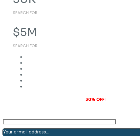
SEARCH FOR
$
5
M
SEARCH FOR
Subscribe to our newsletter and grab
30% OFF!