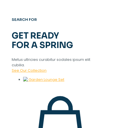
SEARCH FOR
GET READY
FOR A SPRING
Metus ultricies curabitur sodales ipsum elit
cubilia.
See Our Collection