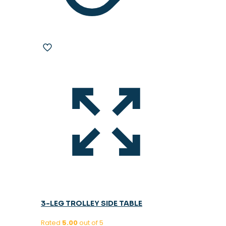
3-LEG TROLLEY SIDE TABLE
Rated
5.00
out of 5