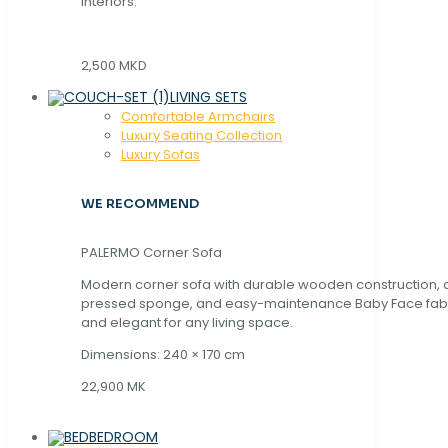
interiors.
2,500 MKD
LIVING SETS
Comfortable Armchairs
Luxury Seating Collection
Luxury Sofas
WE RECOMMEND
PALERMO Corner Sofa
Modern corner sofa with durable wooden construction, 
pressed sponge, and easy-maintenance Baby Face fabric
and elegant for any living space.
Dimensions: 240 × 170 cm
22,900 MK
BEDROOM