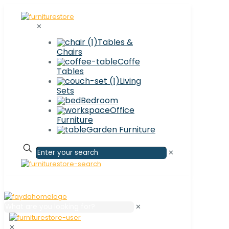
✕
Tables &
Chairs
Coffe
Tables
Living
Sets
Bedroom
Office
Furniture
Garden Furniture
✕
✕
✕