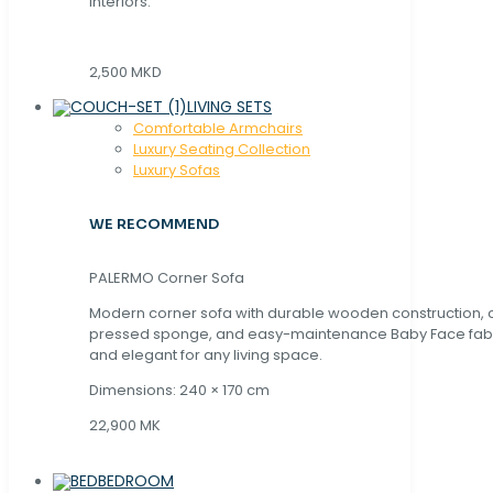
interiors.
2,500 MKD
LIVING SETS
Comfortable Armchairs
Luxury Seating Collection
Luxury Sofas
WE RECOMMEND
PALERMO Corner Sofa
Modern corner sofa with durable wooden construction, 
pressed sponge, and easy-maintenance Baby Face fabric
and elegant for any living space.
Dimensions: 240 × 170 cm
22,900 MK
BEDROOM