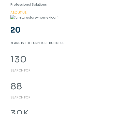
Professional Solutions
ABOUT US
20
YEARS IN THE FURNITURE BUSINESS
130
SEARCH FOR
88
SEARCH FOR
30
K