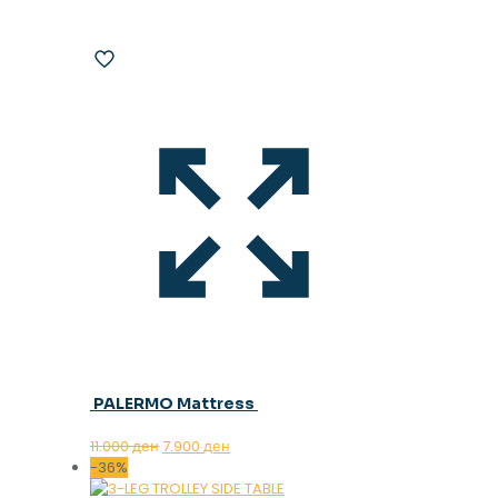
PALERMO Mattress
Original
Current
11.000
ден
7.900
ден
price
price
-36%
was:
is: