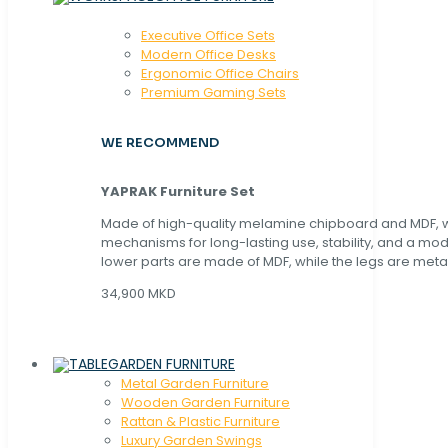
Executive Office Sets
Modern Office Desks
Ergonomic Office Chairs
Premium Gaming Sets
WE RECOMMEND
YAPRAK Furniture Set
Made of high-quality melamine chipboard and MDF, wi
mechanisms for long-lasting use, stability, and a mo
lower parts are made of MDF, while the legs are metal
34,900 MKD
GARDEN FURNITURE
Metal Garden Furniture
Wooden Garden Furniture
Rattan & Plastic Furniture
Luxury Garden Swings