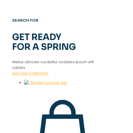
SEARCH FOR
GET READY
FOR A SPRING
Metus ultricies curabitur sodales ipsum elit
cubilia.
See Our Collection