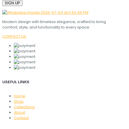
Modern design with timeless elegance, crafted to bring
comfort, style, and functionality to every space.
CONTACT US
USEFUL LINKS
Home
Shop
Collections
About
Contact