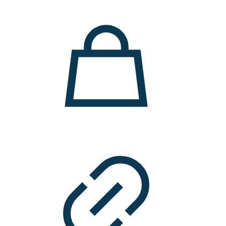
11.000 ден.
7.900 ден.