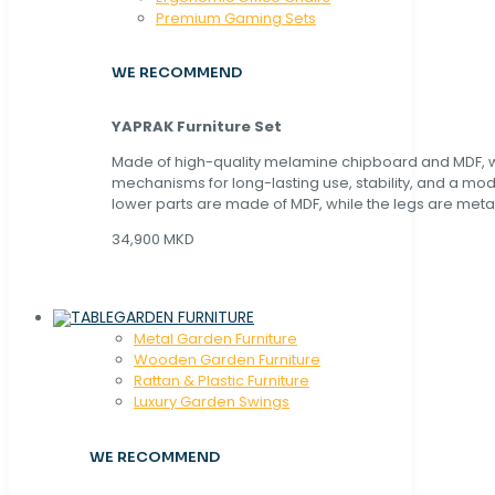
Premium Gaming Sets
WE RECOMMEND
YAPRAK Furniture Set
Made of high-quality melamine chipboard and MDF, wi
mechanisms for long-lasting use, stability, and a mo
lower parts are made of MDF, while the legs are metal
34,900 MKD
GARDEN FURNITURE
Metal Garden Furniture
Wooden Garden Furniture
Rattan & Plastic Furniture
Luxury Garden Swings
WE RECOMMEND