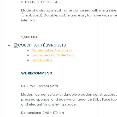
3-LEG TROLLEY SIDE TABLE
Made of a strong metal frame combined with melamin
(chipboard). Durable, stable and easy to move with whe
interiors.
2,500 MKD
LIVING SETS
Comfortable Armchairs
Luxury Seating Collection
Luxury Sofas
WE RECOMMEND
PALERMO Corner Sofa
Modern corner sofa with durable wooden construction, 
pressed sponge, and easy-maintenance Baby Face fabric
and elegant for any living space.
Dimensions: 240 × 170 cm