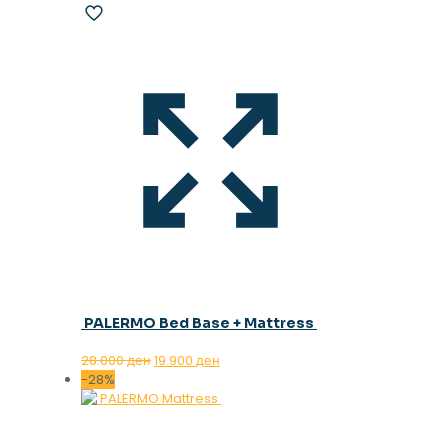
PALERMO Bed Base + Mattress
Original
Current
28.000
ден
19.900
ден
price
price
-28%
was:
is:
28.000 ден.
19.900 ден.