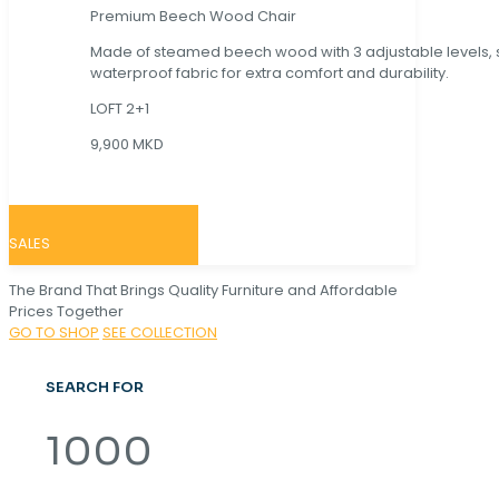
Premium Beech Wood Chair
Made of steamed beech wood with 3 adjustable levels,
waterproof fabric for extra comfort and durability.
LOFT 2+1
9,900 MKD
SALES
The Brand That Brings Quality Furniture and Affordable
Prices Together
GO TO SHOP
SEE COLLECTION
SEARCH FOR
1000