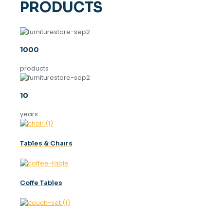
PRODUCTS
1000
products
10
years
Tables & Chaırs
Coffe Tables