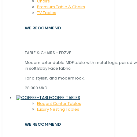
Chaırs
Premium Table & Chairs
TV Tables
WE RECOMMEND
TABLE & CHAIRS - EDZVE
Modern extendable MDF table with metal legs, paired wi
in soft Baby Face fabric.
For a stylish, and modern look.
28.900 MKD
COFFE TABLES
Elegant Center Tables
Luxury Nesting Tables
WE RECOMMEND