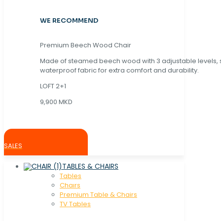
WE RECOMMEND
Premium Beech Wood Chair
Made of steamed beech wood with 3 adjustable levels,
waterproof fabric for extra comfort and durability.
LOFT 2+1
9,900 MKD
SALES
TABLES & CHAIRS
Tables
Chaırs
Premium Table & Chairs
TV Tables