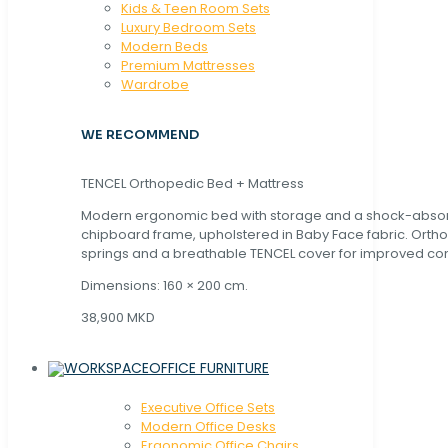
Kids & Teen Room Sets
Luxury Bedroom Sets
Modern Beds
Premium Mattresses
Wardrobe
WE RECOMMEND
TENCEL Orthopedic Bed + Mattress
Modern ergonomic bed with storage and a shock-abso
chipboard frame, upholstered in Baby Face fabric. Orth
springs and a breathable TENCEL cover for improved com
Dimensions: 160 × 200 cm.
38,900 MKD
OFFICE FURNITURE
Executive Office Sets
Modern Office Desks
Ergonomic Office Chairs