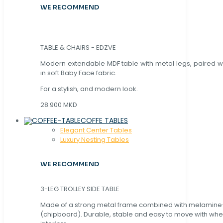
WE RECOMMEND
TABLE & CHAIRS - EDZVE
Modern extendable MDF table with metal legs, paired wi
in soft Baby Face fabric.
For a stylish, and modern look.
28.900 MKD
COFFE TABLES
Elegant Center Tables
Luxury Nesting Tables
WE RECOMMEND
3-LEG TROLLEY SIDE TABLE
Made of a strong metal frame combined with melamin
(chipboard). Durable, stable and easy to move with whe