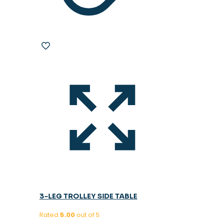
3-LEG TROLLEY SIDE TABLE
Rated
5.00
out of 5