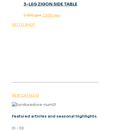
3-LEG ZIGON SIDE TABLE
Original
Current
3.900
ден
2.500
ден
price
price
GO TO SHOP
was:
is:
3.900 ден.
2.500 ден.
OUR MAGAZINE
SPRING
TRENDS 2026
NEW CATALOG
Featured articles and seasonal highlights.
01 - 03