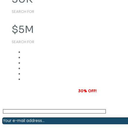
SEARCH FOR
$
5
M
SEARCH FOR
Subscribe to our newsletter and grab
30% OFF!