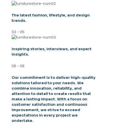
The latest fashion, lifestyle, and design
trends.
03 - 05
Inspiring stories, interviews, and expert
insights.
06 - 08
Our commitment is to deliver high-quality
solutions tailored to your needs. We
combine innovation, reliability, and
attention to detail to create results that
make a lasting impact. With a focus on
customer satisfaction and continuous
improvement, we strive to exceed
expectations in every project we
undertake.