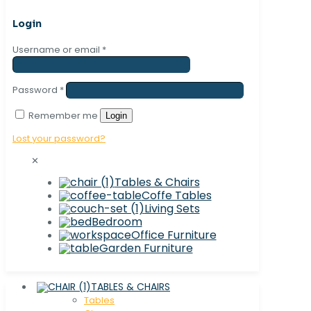
Login
Username or email
*
Password
*
Remember me
Login
Lost your password?
✕
Tables & Chairs
Coffe Tables
Living Sets
Bedroom
Office Furniture
Garden Furniture
TABLES & CHAIRS
Tables