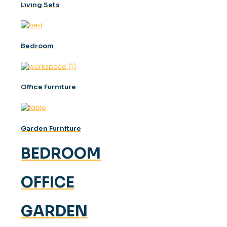
Lıvıng Sets
Bedroom
Offıce Furnıture
Garden Furniture
BEDROOM
OFFICE
GARDEN