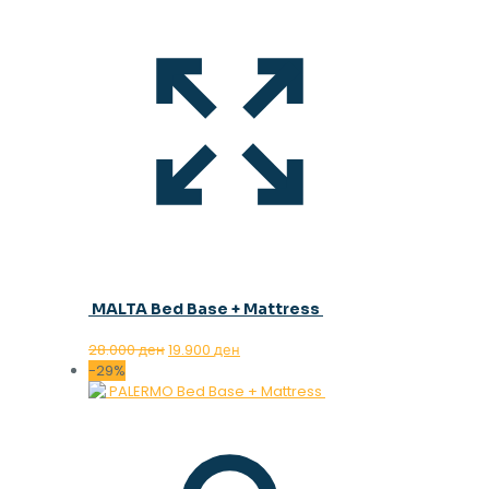
MALTA Bed Base + Mattress
Original
Current
28.000
ден
19.900
ден
price
price
-29%
was:
is:
28.000 ден.
19.900 ден.