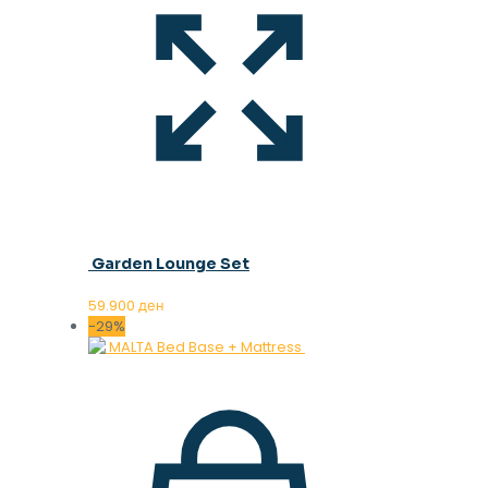
Garden Lounge Set
59.900
ден
-29%