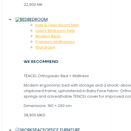
22,900 MK
BEDROOM
Kids & Teen Room Sets
Luxury Bedroom Sets
Modern Beds
Premium Mattresses
Wardrobe
WE RECOMMEND
TENCEL Orthopedic Bed + Mattress
Modern ergonomic bed with storage and a shock-abso
chipboard frame, upholstered in Baby Face fabric. Orth
springs and a breathable TENCEL cover for improved com
Dimensions: 160 × 200 cm.
38,900 MKD
OFFICE FURNITURE