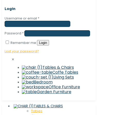
Login
Username or email
*
Password
*
Remember me
Login
Lost your password?
✕
Tables & Chairs
Coffe Tables
Living Sets
Bedroom
Office Furniture
Garden Furniture
TABLES & CHAIRS
Tables