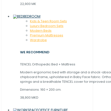
22,900 MK
BEDROOM
Kids & Teen Room Sets
Luxury Bedroom Sets
Modern Beds
Premium Mattresses
Wardrobe
WE RECOMMEND
TENCEL Orthopedic Bed + Mattress
Modern ergonomic bed with storage and a shock-abso
chipboard frame, upholstered in Baby Face fabric. Orth
springs and a breathable TENCEL cover for improved com
Dimensions: 160 × 200 cm.
38,900 MKD
OFFICE FURNITURE