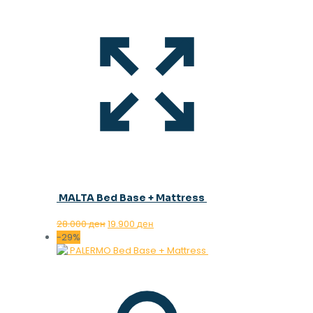
MALTA Bed Base + Mattress
Original
Current
28.000
ден
19.900
ден
price
price
-29%
was:
is:
28.000 ден.
19.900 ден.