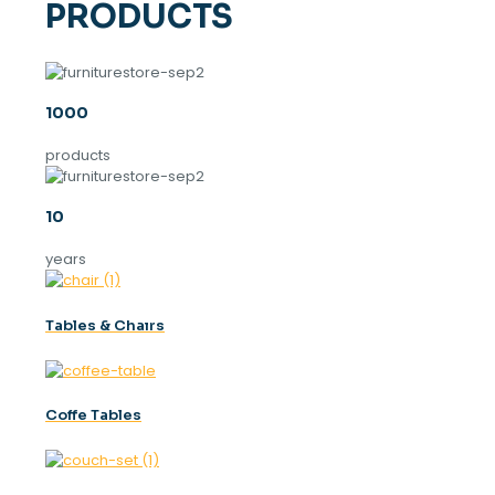
PRODUCTS
1000
products
10
years
Tables & Chaırs
Coffe Tables