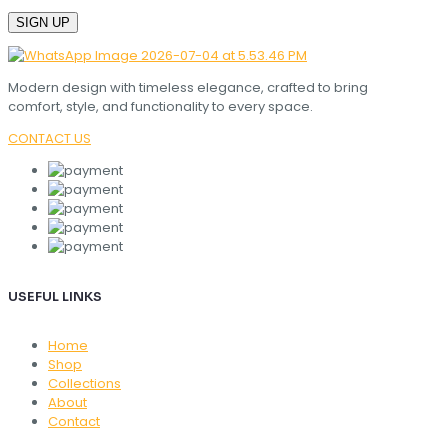
Modern design with timeless elegance, crafted to bring
comfort, style, and functionality to every space.
CONTACT US
USEFUL LINKS
Home
Shop
Collections
About
Contact