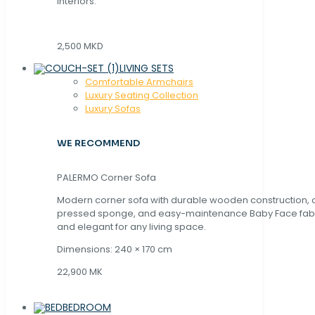
interiors.
2,500 MKD
LIVING SETS
Comfortable Armchairs
Luxury Seating Collection
Luxury Sofas
WE RECOMMEND
PALERMO Corner Sofa
Modern corner sofa with durable wooden construction, 
pressed sponge, and easy-maintenance Baby Face fabric
and elegant for any living space.
Dimensions: 240 × 170 cm
22,900 MK
BEDROOM