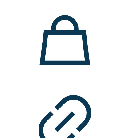
11.000 ден.
7.900 ден.