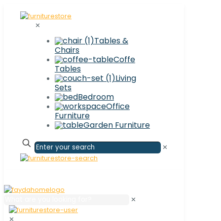
✕
Tables &
Chairs
Coffe
Tables
Living
Sets
Bedroom
Office
Furniture
Garden Furniture
✕
✕
✕