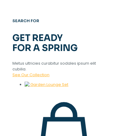
SEARCH FOR
GET READY
FOR A SPRING
Metus ultricies curabitur sodales ipsum elit
cubilia.
See Our Collection