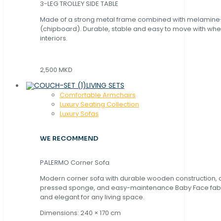
3-LEG TROLLEY SIDE TABLE
Made of a strong metal frame combined with melamin
(chipboard). Durable, stable and easy to move with whe
interiors.
2,500 MKD
LIVING SETS
Comfortable Armchairs
Luxury Seating Collection
Luxury Sofas
WE RECOMMEND
PALERMO Corner Sofa
Modern corner sofa with durable wooden construction, 
pressed sponge, and easy-maintenance Baby Face fabric
and elegant for any living space.
Dimensions: 240 × 170 cm