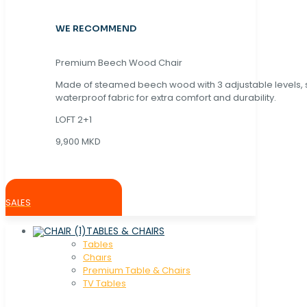
WE RECOMMEND
Premium Beech Wood Chair
Made of steamed beech wood with 3 adjustable levels,
waterproof fabric for extra comfort and durability.
LOFT 2+1
9,900 MKD
SALES
TABLES & CHAIRS
Tables
Chaırs
Premium Table & Chairs
TV Tables