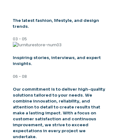
The latest fashion, lifestyle, and design
trends.
03 - 05
Inspiring stories, interviews, and expert
insights.
06 - 08
Our commitment is to deliver high-quality
solutions tailored to your needs. We
combine innovation, reliability, and
attention to detail to create results that
make a lasting impact. With a focus on
customer satisfaction and continuous
improvement, we strive to exceed
expectations in every project we
undertake.