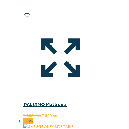
PALERMO Mattress
Original
Current
11.000
ден
7.900
ден
price
price
-36%
was:
is: