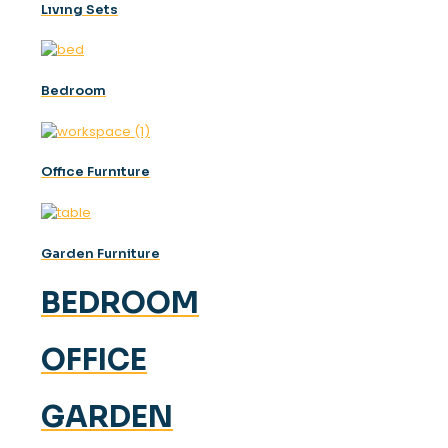
Lıvıng Sets
Bedroom
Offıce Furnıture
Garden Furniture
BEDROOM
OFFICE
GARDEN