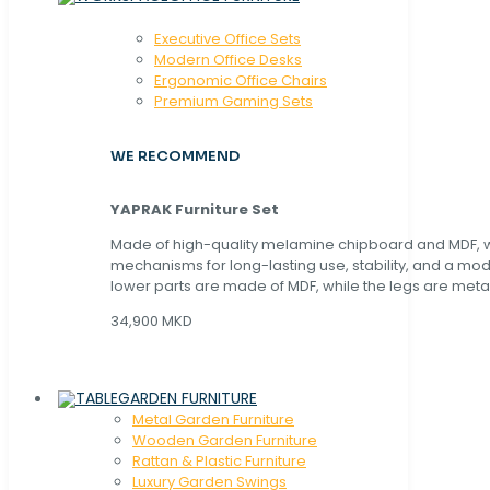
Executive Office Sets
Modern Office Desks
Ergonomic Office Chairs
Premium Gaming Sets
WE RECOMMEND
YAPRAK Furniture Set
Made of high-quality melamine chipboard and MDF, wi
mechanisms for long-lasting use, stability, and a mo
lower parts are made of MDF, while the legs are metal
34,900 MKD
GARDEN FURNITURE
Metal Garden Furniture
Wooden Garden Furniture
Rattan & Plastic Furniture
Luxury Garden Swings