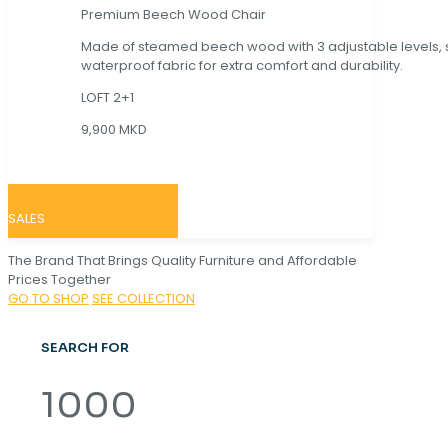
Premium Beech Wood Chair
Made of steamed beech wood with 3 adjustable levels,
waterproof fabric for extra comfort and durability.
LOFT 2+1
9,900 MKD
SALES
The Brand That Brings Quality Furniture and Affordable
Prices Together
GO TO SHOP
SEE COLLECTION
SEARCH FOR
1000