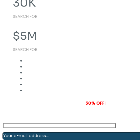
30
K
SEARCH FOR
$
5
M
SEARCH FOR
Subscribe to our newsletter and grab
30% OFF!