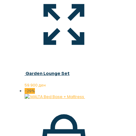
Garden Lounge Set
59.900
ден
-29%