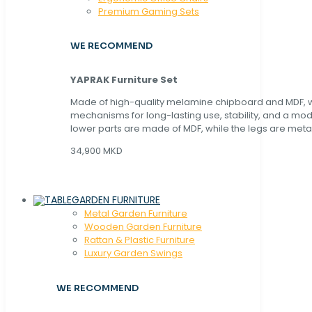
Premium Gaming Sets
WE RECOMMEND
YAPRAK Furniture Set
Made of high-quality melamine chipboard and MDF, wi
mechanisms for long-lasting use, stability, and a mo
lower parts are made of MDF, while the legs are metal
34,900 MKD
GARDEN FURNITURE
Metal Garden Furniture
Wooden Garden Furniture
Rattan & Plastic Furniture
Luxury Garden Swings
WE RECOMMEND