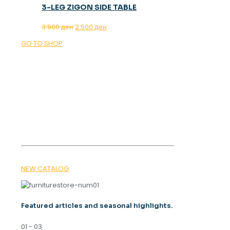
3-LEG ZIGON SIDE TABLE
Original
Current
3.900
ден
2.500
ден
price
price
GO TO SHOP
was:
is:
3.900 ден.
2.500 ден.
OUR MAGAZINE
SPRING
TRENDS 2026
NEW CATALOG
Featured articles and seasonal highlights.
01 - 03