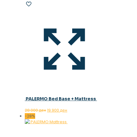
PALERMO Bed Base + Mattress
Original
Current
28.000
ден
19.900
ден
price
price
-28%
was:
is:
28.000 ден.
19.900 ден.