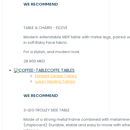
WE RECOMMEND
TABLE & CHAIRS - EDZVE
Modern extendable MDF table with metal legs, paired wi
in soft Baby Face fabric.
For a stylish, and modern look.
28.900 MKD
COFFE TABLES
Elegant Center Tables
Luxury Nesting Tables
WE RECOMMEND
3-LEG TROLLEY SIDE TABLE
Made of a strong metal frame combined with melamin
(chipboard). Durable, stable and easy to move with whe