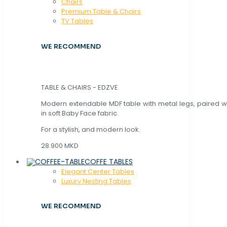
Chaırs
Premium Table & Chairs
TV Tables
WE RECOMMEND
TABLE & CHAIRS - EDZVE
Modern extendable MDF table with metal legs, paired wi
in soft Baby Face fabric.
For a stylish, and modern look.
28.900 MKD
COFFE TABLES
Elegant Center Tables
Luxury Nesting Tables
WE RECOMMEND