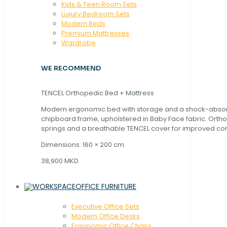
Kids & Teen Room Sets
Luxury Bedroom Sets
Modern Beds
Premium Mattresses
Wardrobe
WE RECOMMEND
TENCEL Orthopedic Bed + Mattress
Modern ergonomic bed with storage and a shock-abso
chipboard frame, upholstered in Baby Face fabric. Orth
springs and a breathable TENCEL cover for improved com
Dimensions: 160 × 200 cm.
38,900 MKD
OFFICE FURNITURE
Executive Office Sets
Modern Office Desks
Ergonomic Office Chairs