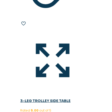
3-LEG TROLLEY SIDE TABLE
Rated
5.00
out of 5