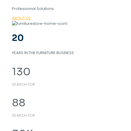
Professional Solutions
ABOUT US
20
YEARS IN THE FURNITURE BUSINESS
130
SEARCH FOR
88
SEARCH FOR