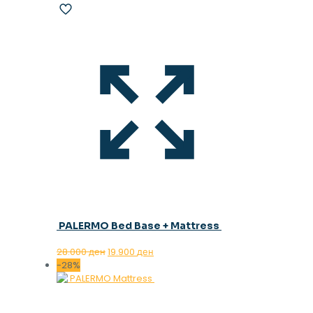
PALERMO Bed Base + Mattress
Original
Current
28.000
ден
19.900
ден
price
price
-28%
was:
is:
28.000 ден.
19.900 ден.