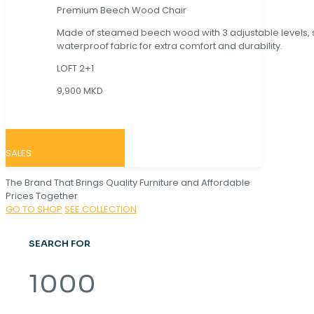
Premium Beech Wood Chair
Made of steamed beech wood with 3 adjustable levels,
waterproof fabric for extra comfort and durability.
LOFT 2+1
9,900 MKD
SALES
The Brand That Brings Quality Furniture and Affordable
Prices Together
GO TO SHOP
SEE COLLECTION
SEARCH FOR
1000