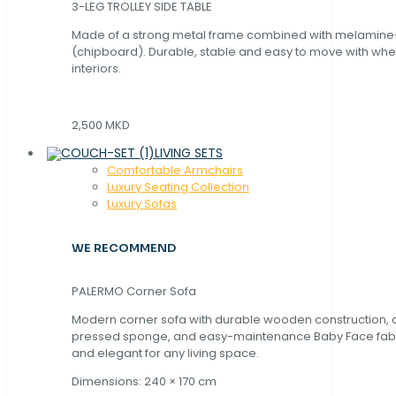
3-LEG TROLLEY SIDE TABLE
Made of a strong metal frame combined with melamin
(chipboard). Durable, stable and easy to move with whe
interiors.
2,500 MKD
LIVING SETS
Comfortable Armchairs
Luxury Seating Collection
Luxury Sofas
WE RECOMMEND
PALERMO Corner Sofa
Modern corner sofa with durable wooden construction, 
pressed sponge, and easy-maintenance Baby Face fabric
and elegant for any living space.
Dimensions: 240 × 170 cm