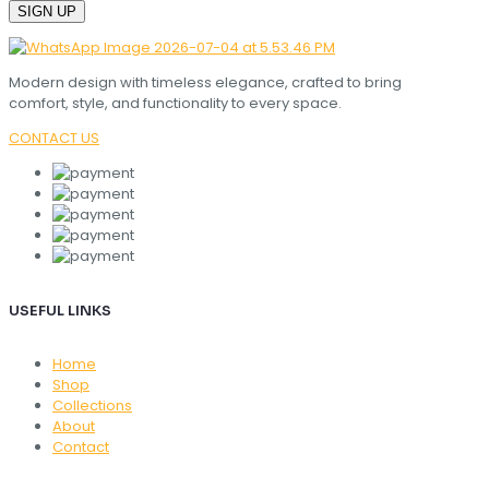
Modern design with timeless elegance, crafted to bring
comfort, style, and functionality to every space.
CONTACT US
USEFUL LINKS
Home
Shop
Collections
About
Contact