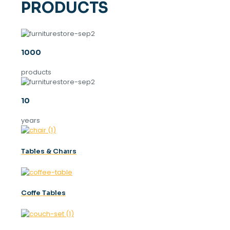
PRODUCTS
1000
products
10
years
Tables & Chaırs
Coffe Tables