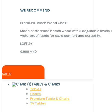
WE RECOMMEND
Premium Beech Wood Chair
Made of steamed beech wood with 3 adjustable levels,
waterproof fabric for extra comfort and durability.
LOFT 2+1
9,900 MKD
SALES
TABLES & CHAIRS
Tables
Chaırs
Premium Table & Chairs
TV Tables