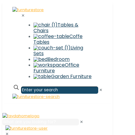
✕
Tables &
Chairs
Coffe
Tables
Living
Sets
Bedroom
Office
Furniture
Garden Furniture
✕
✕
✕