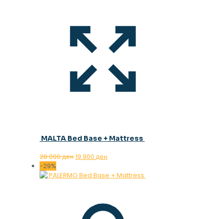
MALTA Bed Base + Mattress
Original
Current
28.000
ден
19.900
ден
price
price
-29%
was:
is:
28.000 ден.
19.900 ден.