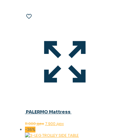
PALERMO Mattress
Original
Current
11.000
ден
7.900
ден
price
price
-36%
was:
is: