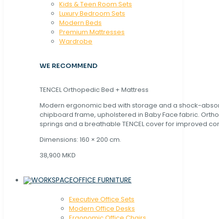
Kids & Teen Room Sets
Luxury Bedroom Sets
Modern Beds
Premium Mattresses
Wardrobe
WE RECOMMEND
TENCEL Orthopedic Bed + Mattress
Modern ergonomic bed with storage and a shock-abso
chipboard frame, upholstered in Baby Face fabric. Orth
springs and a breathable TENCEL cover for improved com
Dimensions: 160 × 200 cm.
38,900 MKD
OFFICE FURNITURE
Executive Office Sets
Modern Office Desks
Ergonomic Office Chairs