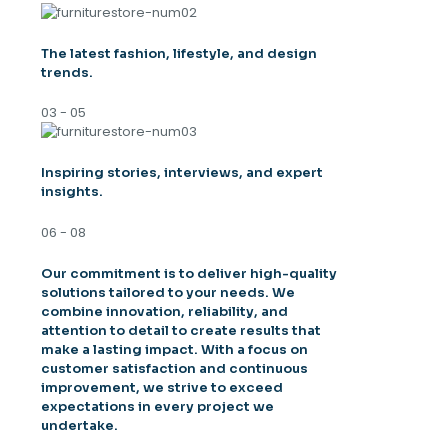
The latest fashion, lifestyle, and design
trends.
03 - 05
Inspiring stories, interviews, and expert
insights.
06 - 08
Our commitment is to deliver high-quality
solutions tailored to your needs. We
combine innovation, reliability, and
attention to detail to create results that
make a lasting impact. With a focus on
customer satisfaction and continuous
improvement, we strive to exceed
expectations in every project we
undertake.