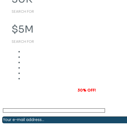
SEARCH FOR
$
5
M
SEARCH FOR
Subscribe to our newsletter and grab
30% OFF!