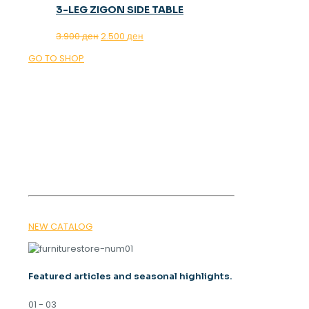
3-LEG ZIGON SIDE TABLE
Original
Current
3.900
ден
2.500
ден
price
price
GO TO SHOP
was:
is:
3.900 ден.
2.500 ден.
OUR MAGAZINE
SPRING
TRENDS 2026
NEW CATALOG
Featured articles and seasonal highlights.
01 - 03