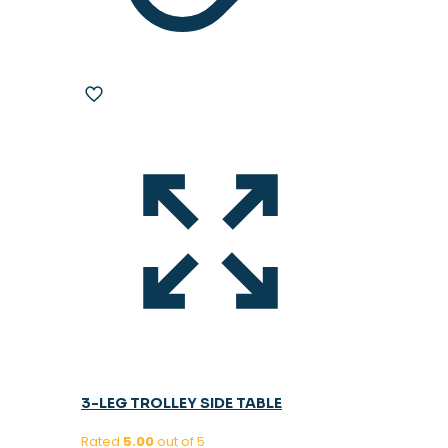
3-LEG TROLLEY SIDE TABLE
Rated
5.00
out of 5