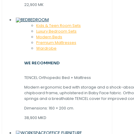
22,900 MK
BEDROOM
Kids & Teen Room Sets
Luxury Bedroom Sets
Modern Beds
Premium Mattresses
Wardrobe
WE RECOMMEND
TENCEL Orthopedic Bed + Mattress
Modern ergonomic bed with storage and a shock-abso
chipboard frame, upholstered in Baby Face fabric. Orth
springs and a breathable TENCEL cover for improved com
Dimensions: 160 × 200 cm.
38,900 MKD
OFFICE FURNITURE