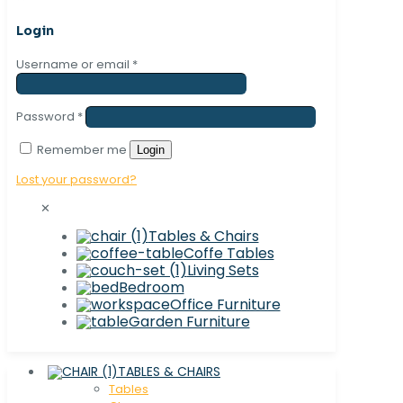
Login
Username or email
*
Password
*
Remember me
Login
Lost your password?
✕
Tables & Chairs
Coffe Tables
Living Sets
Bedroom
Office Furniture
Garden Furniture
TABLES & CHAIRS
Tables