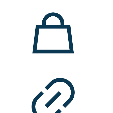
11.000 ден.
7.900 ден.