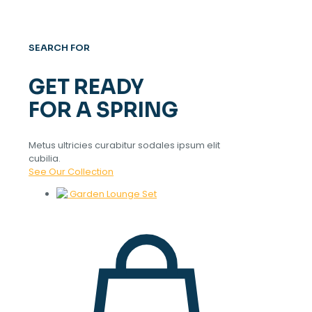
SEARCH FOR
GET READY
FOR A SPRING
Metus ultricies curabitur sodales ipsum elit
cubilia.
See Our Collection