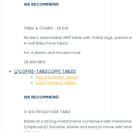
WE RECOMMEND
TABLE & CHAIRS - EDZVE
Modern extendable MDF table with metal legs, paired wi
in soft Baby Face fabric.
For a stylish, and modern look.
28.900 MKD
COFFE TABLES
Elegant Center Tables
Luxury Nesting Tables
WE RECOMMEND
3-LEG TROLLEY SIDE TABLE
Made of a strong metal frame combined with melamin
(chipboard). Durable, stable and easy to move with whe