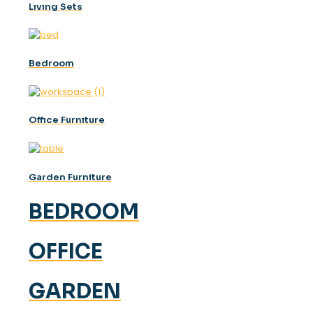
Lıvıng Sets
Bedroom
Offıce Furnıture
Garden Furniture
BEDROOM
OFFICE
GARDEN