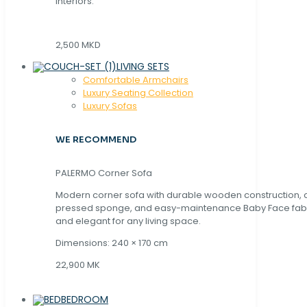
interiors.
2,500 MKD
LIVING SETS
Comfortable Armchairs
Luxury Seating Collection
Luxury Sofas
WE RECOMMEND
PALERMO Corner Sofa
Modern corner sofa with durable wooden construction, 
pressed sponge, and easy-maintenance Baby Face fabric
and elegant for any living space.
Dimensions: 240 × 170 cm
22,900 MK
BEDROOM