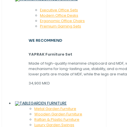
Executive Office Sets
Modern Office Desks
Ergonomic Office Chairs
Premium Gaming Sets
WE RECOMMEND
YAPRAK Furniture Set
Made of high-quality melamine chipboard and MDF, wi
mechanisms for long-lasting use, stability, and a mo
lower parts are made of MDF, while the legs are metal
34,900 MKD
GARDEN FURNITURE
Metal Garden Furniture
Wooden Garden Furniture
Rattan & Plastic Furniture
Luxury Garden Swings