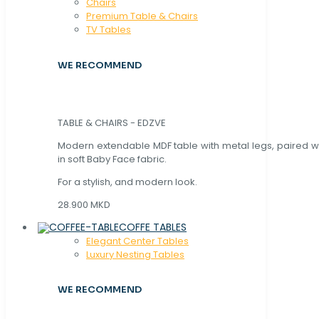
Chaırs
Premium Table & Chairs
TV Tables
WE RECOMMEND
TABLE & CHAIRS - EDZVE
Modern extendable MDF table with metal legs, paired wi
in soft Baby Face fabric.
For a stylish, and modern look.
28.900 MKD
COFFE TABLES
Elegant Center Tables
Luxury Nesting Tables
WE RECOMMEND