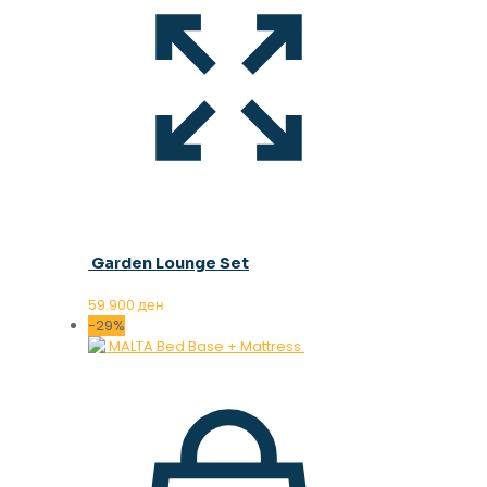
Garden Lounge Set
59.900
ден
-29%