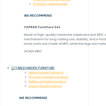
Premium Gaming Sets
WE RECOMMEND
YAPRAK Furniture Set
Made of high-quality melamine chipboard and MDF, wi
mechanisms for long-lasting use, stability, and a mo
lower parts are made of MDF, while the legs are metal
34,900 MKD
GARDEN FURNITURE
Metal Garden Furniture
Wooden Garden Furniture
Rattan & Plastic Furniture
Luxury Garden Swings
WE RECOMMEND