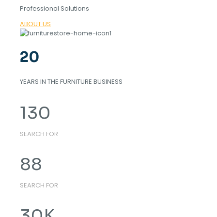
Professional Solutions
ABOUT US
20
YEARS IN THE FURNITURE BUSINESS
130
SEARCH FOR
88
SEARCH FOR
30
K