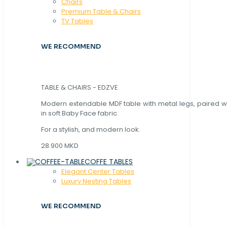
Chaırs
Premium Table & Chairs
TV Tables
WE RECOMMEND
TABLE & CHAIRS - EDZVE
Modern extendable MDF table with metal legs, paired wi
in soft Baby Face fabric.
For a stylish, and modern look.
28.900 MKD
COFFE TABLES
Elegant Center Tables
Luxury Nesting Tables
WE RECOMMEND