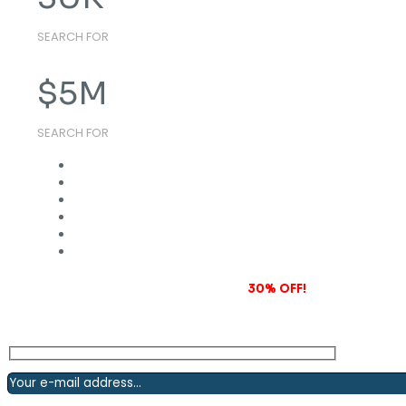
SEARCH FOR
$
5
M
SEARCH FOR
Subscribe to our newsletter and grab
30% OFF!