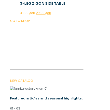
3-LEG ZIGON SIDE TABLE
Original
Current
3.900
ден
2.500
ден
price
price
GO TO SHOP
was:
is:
3.900 ден.
2.500 ден.
OUR MAGAZINE
SPRING
TRENDS 2026
NEW CATALOG
Featured articles and seasonal highlights.
01 - 03