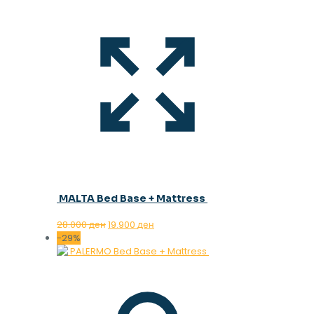
MALTA Bed Base + Mattress
Original
Current
28.000
ден
19.900
ден
price
price
-29%
was:
is:
28.000 ден.
19.900 ден.