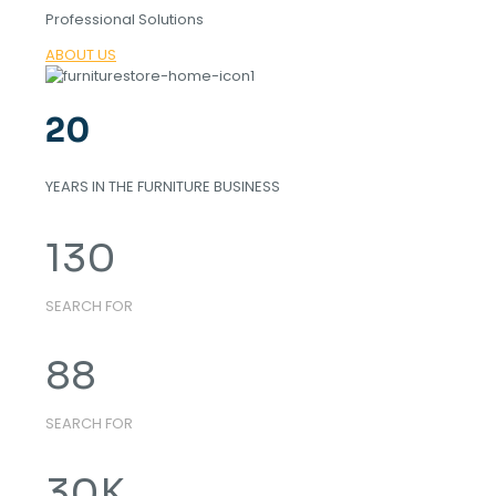
Professional Solutions
ABOUT US
20
YEARS IN THE FURNITURE BUSINESS
130
SEARCH FOR
88
SEARCH FOR
30
K