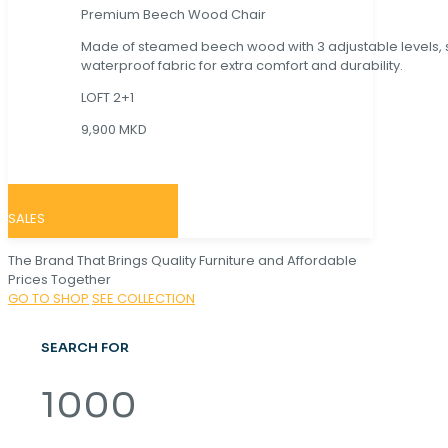
Premium Beech Wood Chair
Made of steamed beech wood with 3 adjustable levels,
waterproof fabric for extra comfort and durability.
LOFT 2+1
9,900 MKD
SALES
The Brand That Brings Quality Furniture and Affordable
Prices Together
GO TO SHOP
SEE COLLECTION
SEARCH FOR
1000