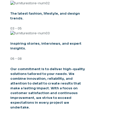
The latest fashion, lifestyle, and design
trends.
03 - 05
Inspiring stories, interviews, and expert
insights.
06 - 08
Our commitment is to deliver high-quality
solutions tailored to your needs. We
combine innovation, reliability, and
attention to detail to create results that
make a lasting impact. With a focus on
customer satisfaction and continuous
improvement, we strive to exceed
expectations in every project we
undertake.