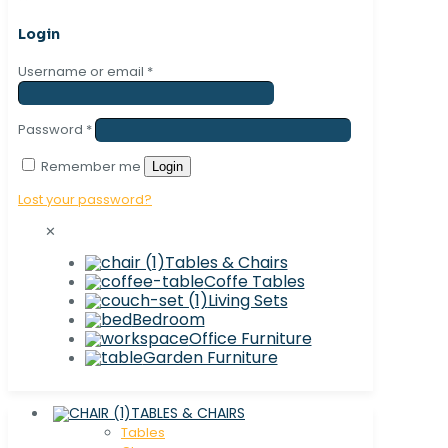
Login
Username or email
*
Password
*
Remember me
Login
Lost your password?
✕
Tables & Chairs
Coffe Tables
Living Sets
Bedroom
Office Furniture
Garden Furniture
TABLES & CHAIRS
Tables