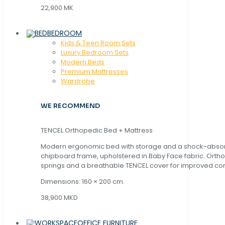
22,900 MK
BEDROOM
Kids & Teen Room Sets
Luxury Bedroom Sets
Modern Beds
Premium Mattresses
Wardrobe
WE RECOMMEND
TENCEL Orthopedic Bed + Mattress
Modern ergonomic bed with storage and a shock-abso
chipboard frame, upholstered in Baby Face fabric. Orth
springs and a breathable TENCEL cover for improved com
Dimensions: 160 × 200 cm.
38,900 MKD
OFFICE FURNITURE