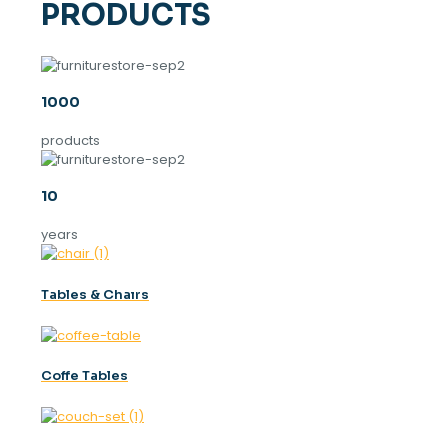
PRODUCTS
1000
products
10
years
Tables & Chaırs
Coffe Tables