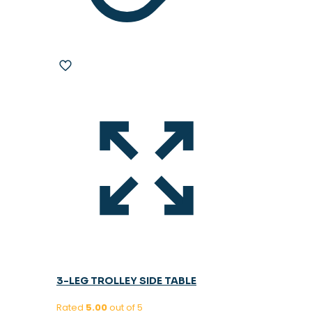
3-LEG TROLLEY SIDE TABLE
Rated
5.00
out of 5