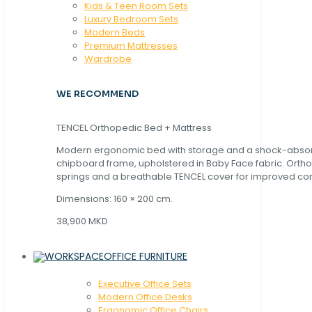
Kids & Teen Room Sets
Luxury Bedroom Sets
Modern Beds
Premium Mattresses
Wardrobe
WE RECOMMEND
TENCEL Orthopedic Bed + Mattress
Modern ergonomic bed with storage and a shock-abso
chipboard frame, upholstered in Baby Face fabric. Orth
springs and a breathable TENCEL cover for improved com
Dimensions: 160 × 200 cm.
38,900 MKD
OFFICE FURNITURE
Executive Office Sets
Modern Office Desks
Ergonomic Office Chairs