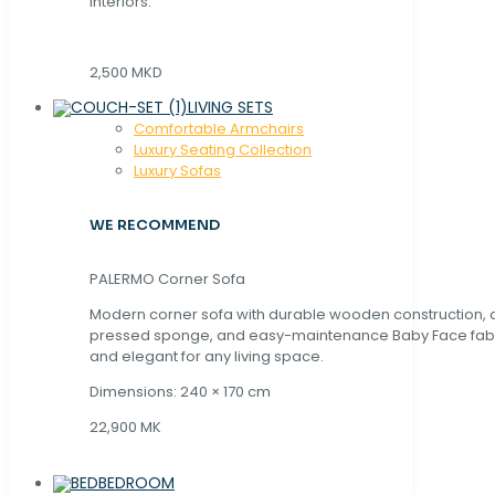
interiors.
2,500 MKD
LIVING SETS
Comfortable Armchairs
Luxury Seating Collection
Luxury Sofas
WE RECOMMEND
PALERMO Corner Sofa
Modern corner sofa with durable wooden construction, 
pressed sponge, and easy-maintenance Baby Face fabric
and elegant for any living space.
Dimensions: 240 × 170 cm
22,900 MK
BEDROOM