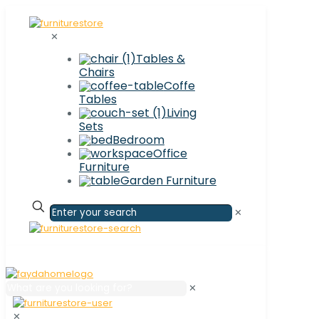
✕
Tables &
Chairs
Coffe
Tables
Living
Sets
Bedroom
Office
Furniture
Garden Furniture
✕
✕
✕