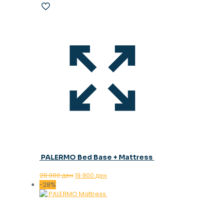
PALERMO Bed Base + Mattress
Original
Current
28.000
ден
19.900
ден
price
price
-28%
was:
is:
28.000 ден.
19.900 ден.