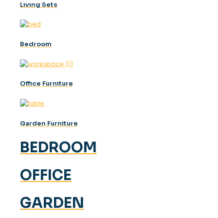
Lıvıng Sets
Bedroom
Offıce Furnıture
Garden Furniture
BEDROOM
OFFICE
GARDEN