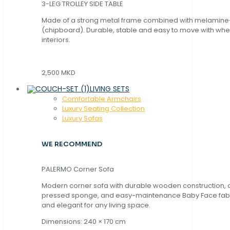
3-LEG TROLLEY SIDE TABLE
Made of a strong metal frame combined with melamin
(chipboard). Durable, stable and easy to move with whe
interiors.
2,500 MKD
LIVING SETS
Comfortable Armchairs
Luxury Seating Collection
Luxury Sofas
WE RECOMMEND
PALERMO Corner Sofa
Modern corner sofa with durable wooden construction, 
pressed sponge, and easy-maintenance Baby Face fabric
and elegant for any living space.
Dimensions: 240 × 170 cm