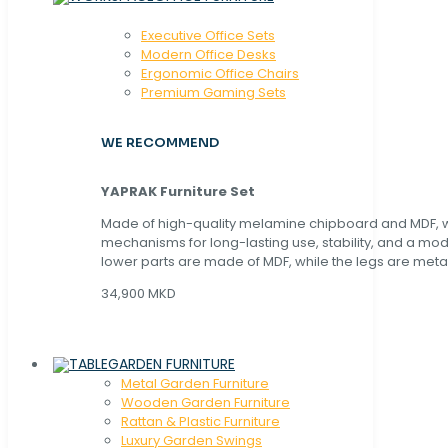
Executive Office Sets
Modern Office Desks
Ergonomic Office Chairs
Premium Gaming Sets
WE RECOMMEND
YAPRAK Furniture Set
Made of high-quality melamine chipboard and MDF, wi
mechanisms for long-lasting use, stability, and a mo
lower parts are made of MDF, while the legs are metal
34,900 MKD
GARDEN FURNITURE
Metal Garden Furniture
Wooden Garden Furniture
Rattan & Plastic Furniture
Luxury Garden Swings