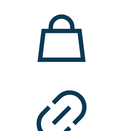
11.000 ден.
7.900 ден.