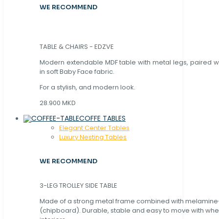
WE RECOMMEND
TABLE & CHAIRS - EDZVE
Modern extendable MDF table with metal legs, paired wi
in soft Baby Face fabric.
For a stylish, and modern look.
28.900 MKD
COFFE TABLES
Elegant Center Tables
Luxury Nesting Tables
WE RECOMMEND
3-LEG TROLLEY SIDE TABLE
Made of a strong metal frame combined with melamin
(chipboard). Durable, stable and easy to move with whe