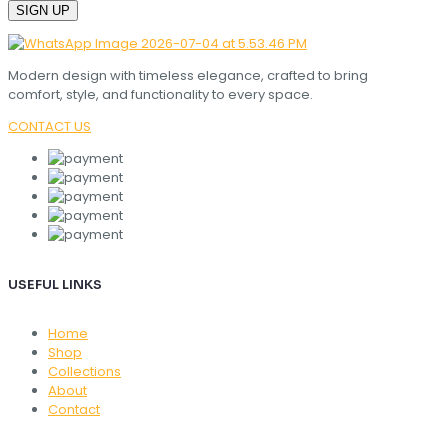
Modern design with timeless elegance, crafted to bring
comfort, style, and functionality to every space.
CONTACT US
USEFUL LINKS
Home
Shop
Collections
About
Contact