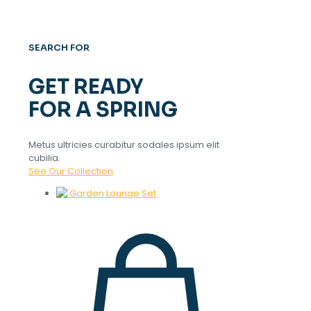
SEARCH FOR
GET READY
FOR A SPRING
Metus ultricies curabitur sodales ipsum elit
cubilia.
See Our Collection