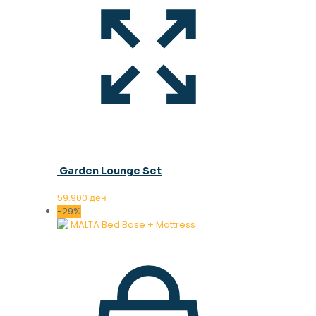
Garden Lounge Set
59.900
ден
-29%