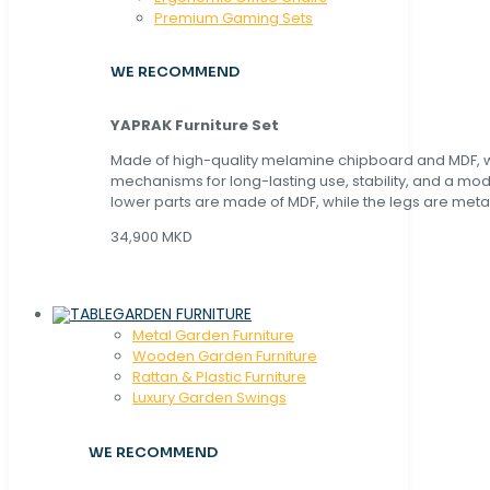
Premium Gaming Sets
WE RECOMMEND
YAPRAK Furniture Set
Made of high-quality melamine chipboard and MDF, wi
mechanisms for long-lasting use, stability, and a mo
lower parts are made of MDF, while the legs are metal
34,900 MKD
GARDEN FURNITURE
Metal Garden Furniture
Wooden Garden Furniture
Rattan & Plastic Furniture
Luxury Garden Swings
WE RECOMMEND