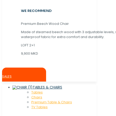
WE RECOMMEND
Premium Beech Wood Chair
Made of steamed beech wood with 3 adjustable levels,
waterproof fabric for extra comfort and durability.
LOFT 2+1
9,900 MKD
SALES
TABLES & CHAIRS
Tables
Chaırs
Premium Table & Chairs
TV Tables