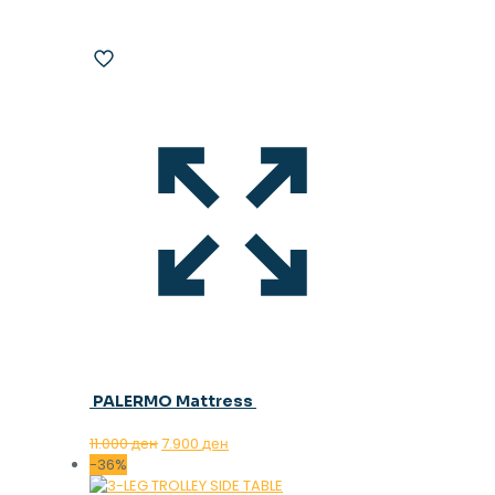
PALERMO Mattress
Original
Current
11.000
ден
7.900
ден
price
price
-36%
was:
is: