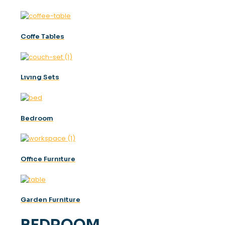
Coffe Tables
Lıvıng Sets
Bedroom
Offıce Furnıture
Garden Furniture
BEDROOM