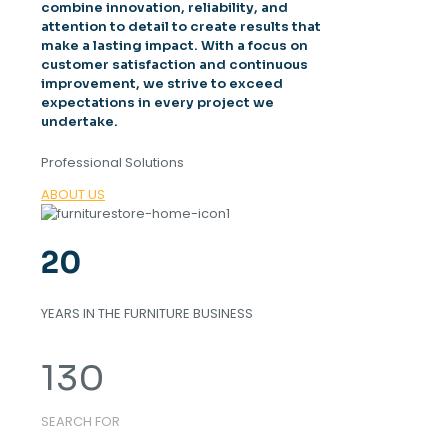
combine innovation, reliability, and
attention to detail to create results that
make a lasting impact. With a focus on
customer satisfaction and continuous
improvement, we strive to exceed
expectations in every project we
undertake.
Professional Solutions
ABOUT US
20
YEARS IN THE FURNITURE BUSINESS
130
SEARCH FOR