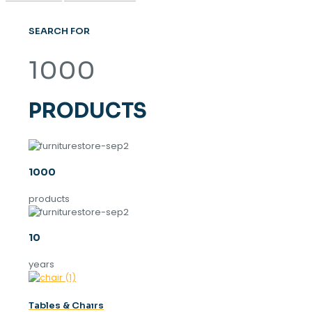
SEARCH FOR
1000
PRODUCTS
1000
products
10
years
Tables & Chaırs