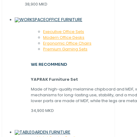
38,900 MKD
OFFICE FURNITURE
Executive Office Sets
Modern Office Desks
Ergonomic Office Chairs
Premium Gaming Sets
WE RECOMMEND
YAPRAK Furniture Set
Made of high-quality melamine chipboard and MDF, wi
mechanisms for long-lasting use, stability, and a mo
lower parts are made of MDF, while the legs are metal
34,900 MKD
GARDEN FURNITURE