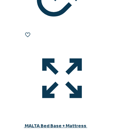
MALTA Bed Base + Mattress