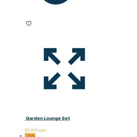
Garden Lounge Set
59.900
ден
-29%