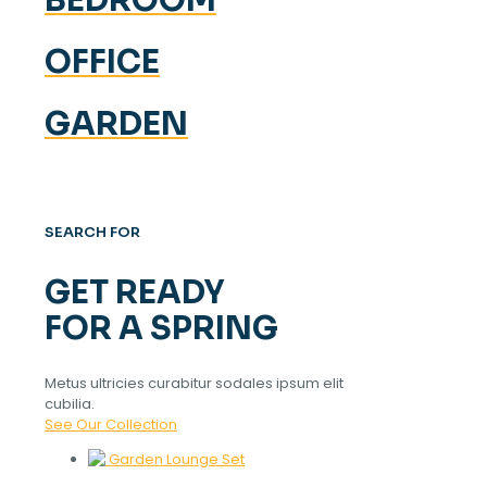
OFFICE
GARDEN
SEARCH FOR
GET READY
FOR A SPRING
Metus ultricies curabitur sodales ipsum elit
cubilia.
See Our Collection