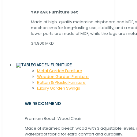
YAPRAK Furniture Set
Made of high-quality melamine chipboard and MDF, wi
mechanisms for long-lasting use, stability, and a mo
lower parts are made of MDF, while the legs are metal
34,900 MKD
GARDEN FURNITURE
Metal Garden Furniture
Wooden Garden Furniture
Rattan & Plastic Furniture
Luxury Garden Swings
WE RECOMMEND
Premium Beech Wood Chair
Made of steamed beech wood with 3 adjustable levels,
waterproof fabric for extra comfort and durability.