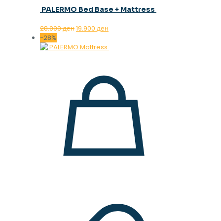
PALERMO Bed Base + Mattress
Original
Current
28.000
ден
19.900
ден
price
price
-28%
was:
is:
28.000 ден.
19.900 ден.