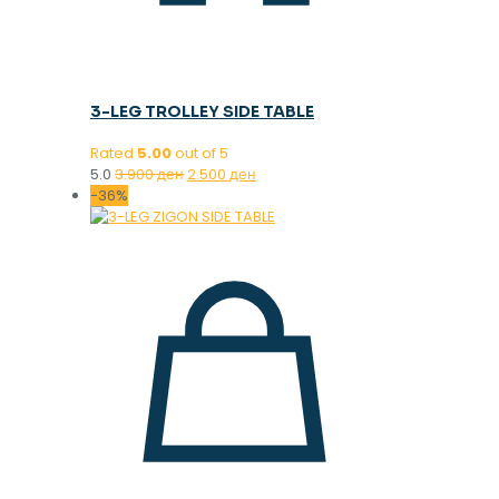
3-LEG TROLLEY SIDE TABLE
Rated
5.00
out of 5
Original
Current
5.0
3.900
ден
2.500
ден
price
price
-36%
was:
is:
3.900 ден.
2.500 ден.