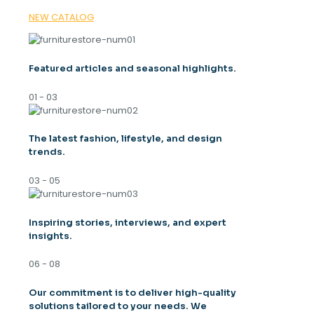
NEW CATALOG
Featured articles and seasonal highlights.
01 - 03
The latest fashion, lifestyle, and design
trends.
03 - 05
Inspiring stories, interviews, and expert
insights.
06 - 08
Our commitment is to deliver high-quality
solutions tailored to your needs. We