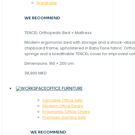
Wardrobe
WE RECOMMEND
TENCEL Orthopedic Bed + Mattress
Modern ergonomic bed with storage and a shock-abso
chipboard frame, upholstered in Baby Face fabric. Orth
springs and a breathable TENCEL cover for improved com
Dimensions: 160 × 200 cm.
38,900 MKD
OFFICE FURNITURE
Executive Office Sets
Modern Office Desks
Ergonomic Office Chairs
Premium Gaming Sets
WE RECOMMEND