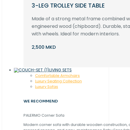
3-LEG TROLLEY SIDE TABLE
Made of a strong metal frame combined 
engineered wood (chipboard). Durable, st
with wheels. Ideal for modern interiors.
2,500 MKD
LIVING SETS
Comfortable Armchairs
Luxury Seating Collection
Luxury Sofas
WE RECOMMEND
PALERMO Corner Sofa
Modern corner sofa with durable wooden construction, 