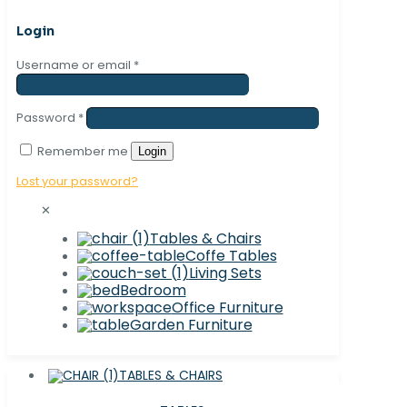
Login
Username or email
*
Password
*
Remember me
Login
Lost your password?
✕
Tables & Chairs
Coffe Tables
Living Sets
Bedroom
Office Furniture
Garden Furniture
TABLES & CHAIRS