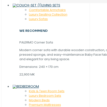
LIVING SETS
Comfortable Armchairs
Luxury Seating Collection
Luxury Sofas
WE RECOMMEND
PALERMO Corner Sofa
Modern corner sofa with durable wooden construction, 
pressed sponge, and easy-maintenance Baby Face fabric
and elegant for any living space.
Dimensions: 240 × 170 cm
22,900 MK
BEDROOM
Kids & Teen Room Sets
Luxury Bedroom Sets
Modern Beds
Premium Mattresses