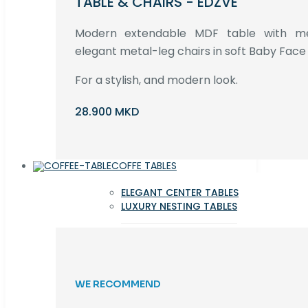
TABLE & CHAIRS - EDZVE
Modern extendable MDF table with met
elegant metal-leg chairs in soft Baby Face 
For a stylish, and modern look.
28.900 MKD
COFFE TABLES
ELEGANT CENTER TABLES
LUXURY NESTING TABLES
WE RECOMMEND