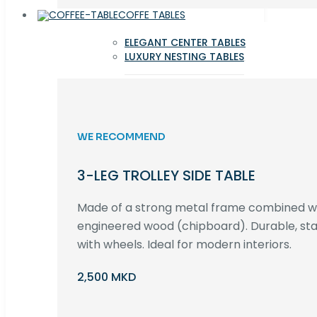
COFFE TABLES
ELEGANT CENTER TABLES
LUXURY NESTING TABLES
WE RECOMMEND
3-LEG TROLLEY SIDE TABLE
Made of a strong metal frame combined 
engineered wood (chipboard). Durable, st
with wheels. Ideal for modern interiors.
2,500 MKD