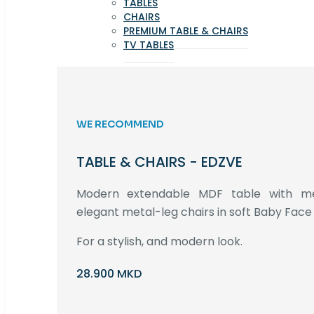
TABLES
CHAIRS
PREMIUM TABLE & CHAIRS
TV TABLES
WE RECOMMEND
TABLE & CHAIRS - EDZVE
Modern extendable MDF table with met
elegant metal-leg chairs in soft Baby Face 
For a stylish, and modern look.
28.900 MKD