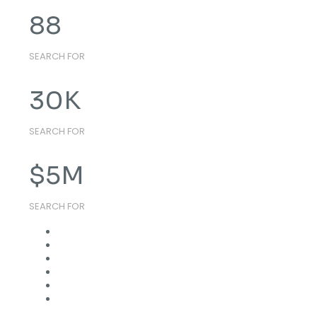
88
SEARCH FOR
30
K
SEARCH FOR
$
5
M
SEARCH FOR