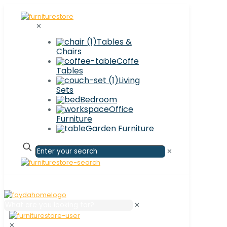
✕
Tables &
Chairs
Coffe
Tables
Living
Sets
Bedroom
Office
Furniture
Garden Furniture
✕
✕
✕