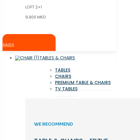
LOFT 2+1
9,900 MKD
SALES
TABLES & CHAIRS
TABLES
CHAIRS
PREMIUM TABLE & CHAIRS
TV TABLES
WE RECOMMEND