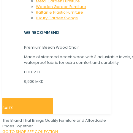
Metal Garden Furniture
Wooden Garden Furniture
Rattan & Plastic Furniture
Luxury Garden Swings
WE RECOMMEND
Premium Beech Wood Chair
Made of steamed beech wood with 3 adjustable levels,
waterproof fabric for extra comfort and durability.
LOFT 2+1
9,900 MKD
SALES
The Brand That Brings Quality Furniture and Affordable
Prices Together
GO TO SHOP
SEE COLLECTION