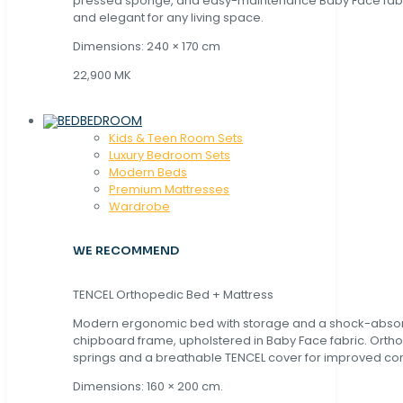
pressed sponge, and easy-maintenance Baby Face fabric
and elegant for any living space.
Dimensions: 240 × 170 cm
22,900 MK
BEDROOM
Kids & Teen Room Sets
Luxury Bedroom Sets
Modern Beds
Premium Mattresses
Wardrobe
WE RECOMMEND
TENCEL Orthopedic Bed + Mattress
Modern ergonomic bed with storage and a shock-abso
chipboard frame, upholstered in Baby Face fabric. Orth
springs and a breathable TENCEL cover for improved com
Dimensions: 160 × 200 cm.