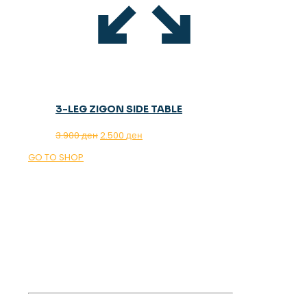
3-LEG ZIGON SIDE TABLE
Original
Current
3.900
ден
2.500
ден
price
price
GO TO SHOP
was:
is:
3.900 ден.
2.500 ден.
OUR MAGAZINE
SPRING
TRENDS 2026