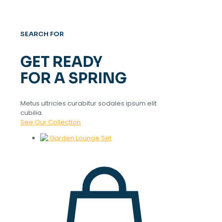
SEARCH FOR
GET READY
FOR A SPRING
Metus ultricies curabitur sodales ipsum elit
cubilia.
See Our Collection