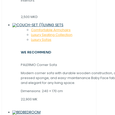
interiors.
2,500 MKD
LIVING SETS
Comfortable Armchairs
Luxury Seating Collection
Luxury Sofas
WE RECOMMEND
PALERMO Corner Sofa
Modern corner sofa with durable wooden construction, 
pressed sponge, and easy-maintenance Baby Face fabric
and elegant for any living space.
Dimensions: 240 × 170 cm
22,900 MK
BEDROOM