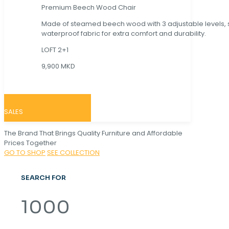
Premium Beech Wood Chair
Made of steamed beech wood with 3 adjustable levels,
waterproof fabric for extra comfort and durability.
LOFT 2+1
9,900 MKD
SALES
The Brand That Brings Quality Furniture and Affordable
Prices Together
GO TO SHOP
SEE COLLECTION
SEARCH FOR
1000