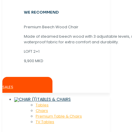
WE RECOMMEND
Premium Beech Wood Chair
Made of steamed beech wood with 3 adjustable levels,
waterproof fabric for extra comfort and durability.
LOFT 2+1
9,900 MKD
SALES
TABLES & CHAIRS
Tables
Chaırs
Premium Table & Chairs
TV Tables