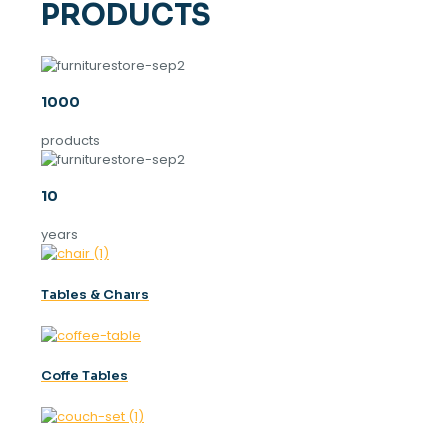
PRODUCTS
1000
products
10
years
Tables & Chaırs
Coffe Tables