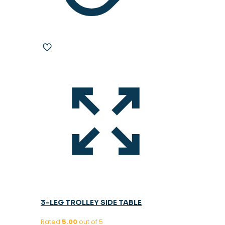
3-LEG TROLLEY SIDE TABLE
Rated
5.00
out of 5