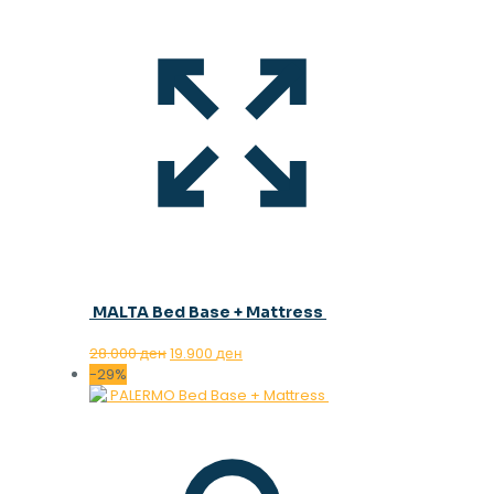
MALTA Bed Base + Mattress
Original
Current
28.000
ден
19.900
ден
price
price
-29%
was:
is:
28.000 ден.
19.900 ден.