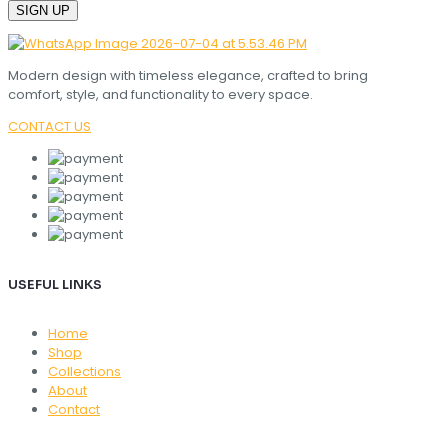
Modern design with timeless elegance, crafted to bring
comfort, style, and functionality to every space.
CONTACT US
USEFUL LINKS
Home
Shop
Collections
About
Contact