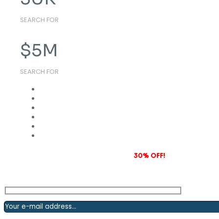
SEARCH FOR
$
5
M
SEARCH FOR
Subscribe to our newsletter and grab
30% OFF!