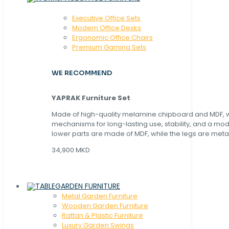
Executive Office Sets
Modern Office Desks
Ergonomic Office Chairs
Premium Gaming Sets
WE RECOMMEND
YAPRAK Furniture Set
Made of high-quality melamine chipboard and MDF, wi
mechanisms for long-lasting use, stability, and a mo
lower parts are made of MDF, while the legs are metal
34,900 MKD
GARDEN FURNITURE
Metal Garden Furniture
Wooden Garden Furniture
Rattan & Plastic Furniture
Luxury Garden Swings