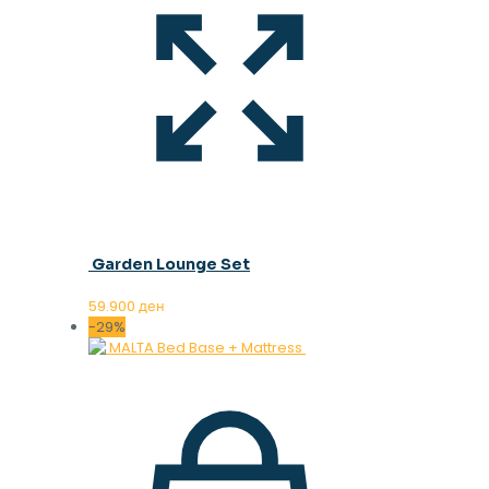
Garden Lounge Set
59.900
ден
-29%