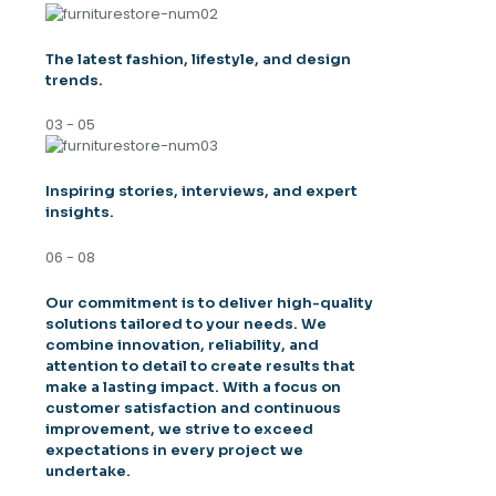
The latest fashion, lifestyle, and design
trends.
03 - 05
Inspiring stories, interviews, and expert
insights.
06 - 08
Our commitment is to deliver high-quality
solutions tailored to your needs. We
combine innovation, reliability, and
attention to detail to create results that
make a lasting impact. With a focus on
customer satisfaction and continuous
improvement, we strive to exceed
expectations in every project we
undertake.