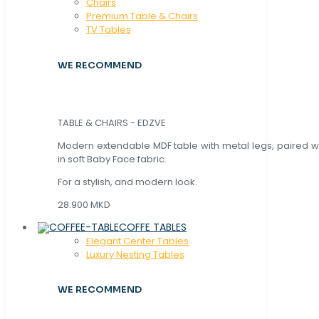
Chaırs
Premium Table & Chairs
TV Tables
WE RECOMMEND
TABLE & CHAIRS - EDZVE
Modern extendable MDF table with metal legs, paired wi
in soft Baby Face fabric.
For a stylish, and modern look.
28.900 MKD
COFFE TABLES
Elegant Center Tables
Luxury Nesting Tables
WE RECOMMEND