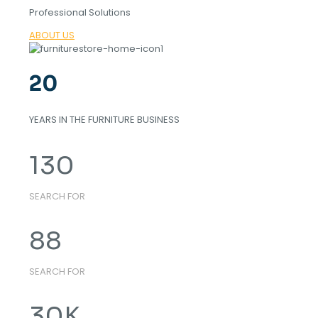
Professional Solutions
ABOUT US
20
YEARS IN THE FURNITURE BUSINESS
130
SEARCH FOR
88
SEARCH FOR
30
K