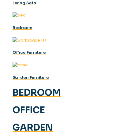
Lıvıng Sets
Bedroom
Offıce Furnıture
Garden Furniture
BEDROOM
OFFICE
GARDEN