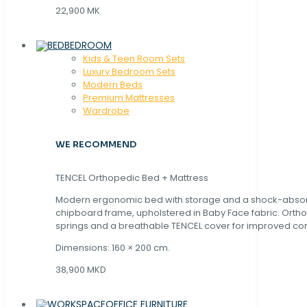
22,900 MK
BEDROOM
Kids & Teen Room Sets
Luxury Bedroom Sets
Modern Beds
Premium Mattresses
Wardrobe
WE RECOMMEND
TENCEL Orthopedic Bed + Mattress
Modern ergonomic bed with storage and a shock-abso
chipboard frame, upholstered in Baby Face fabric. Orth
springs and a breathable TENCEL cover for improved com
Dimensions: 160 × 200 cm.
38,900 MKD
OFFICE FURNITURE