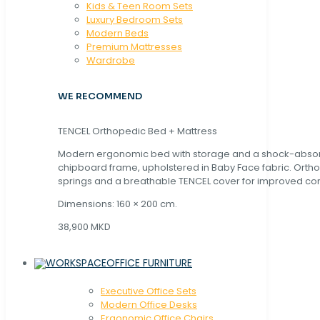
Kids & Teen Room Sets
Luxury Bedroom Sets
Modern Beds
Premium Mattresses
Wardrobe
WE RECOMMEND
TENCEL Orthopedic Bed + Mattress
Modern ergonomic bed with storage and a shock-abso
chipboard frame, upholstered in Baby Face fabric. Orth
springs and a breathable TENCEL cover for improved com
Dimensions: 160 × 200 cm.
38,900 MKD
OFFICE FURNITURE
Executive Office Sets
Modern Office Desks
Ergonomic Office Chairs