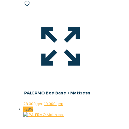
PALERMO Bed Base + Mattress
Original
Current
28.000
ден
19.900
ден
price
price
-28%
was:
is:
28.000 ден.
19.900 ден.