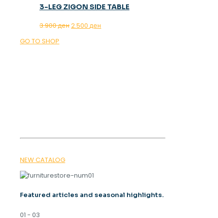
3-LEG ZIGON SIDE TABLE
Original
Current
3.900
ден
2.500
ден
price
price
GO TO SHOP
was:
is:
3.900 ден.
2.500 ден.
OUR MAGAZINE
SPRING
TRENDS 2026
NEW CATALOG
Featured articles and seasonal highlights.
01 - 03