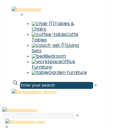
✕
Tables &
Chairs
Coffe
Tables
Living
Sets
Bedroom
Office
Furniture
Garden Furniture
✕
✕
✕