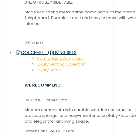
3-LEG TROLLEY SIDE TABLE
Made of a strong metal frame combined with melamin
(chipboard). Durable, stable and easy to move with whe
interiors.
2,500 MKD
LIVING SETS
Comfortable Armchairs
Luxury Seating Collection
Luxury Sofas
WE RECOMMEND
PALERMO Corner Sofa
Modern corner sofa with durable wooden construction, 
pressed sponge, and easy-maintenance Baby Face fabric
and elegant for any living space.
Dimensions: 240 × 170 cm