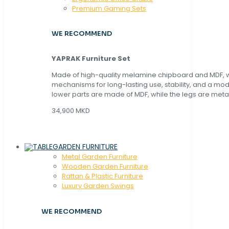
Premium Gaming Sets
WE RECOMMEND
YAPRAK Furniture Set
Made of high-quality melamine chipboard and MDF, wi
mechanisms for long-lasting use, stability, and a mo
lower parts are made of MDF, while the legs are metal
34,900 MKD
GARDEN FURNITURE
Metal Garden Furniture
Wooden Garden Furniture
Rattan & Plastic Furniture
Luxury Garden Swings
WE RECOMMEND