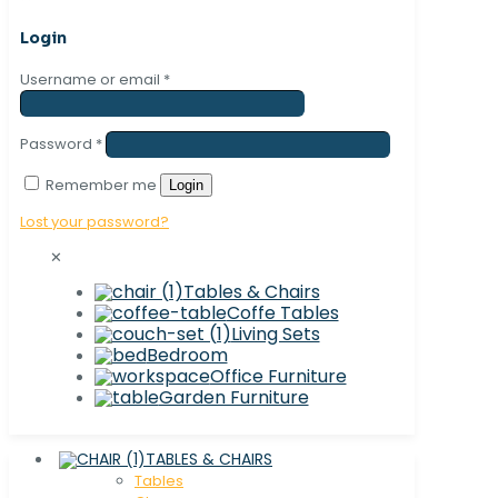
Login
Username or email
*
Password
*
Remember me
Login
Lost your password?
✕
Tables & Chairs
Coffe Tables
Living Sets
Bedroom
Office Furniture
Garden Furniture
TABLES & CHAIRS
Tables