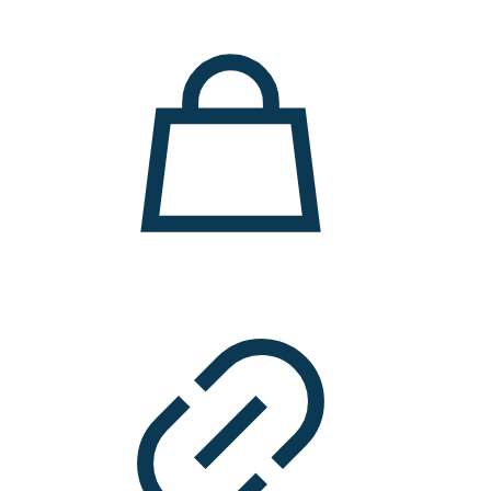
11.000 ден.
7.900 ден.