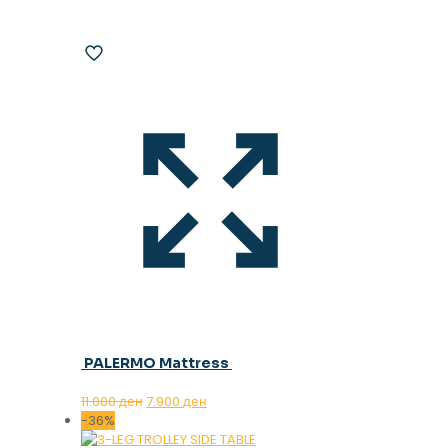
PALERMO Mattress
Original
Current
11.000
ден
7.900
ден
price
price
-36%
was:
is: