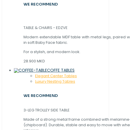
WE RECOMMEND
TABLE & CHAIRS - EDZVE
Modern extendable MDF table with metal legs, paired wi
in soft Baby Face fabric.
For a stylish, and modern look.
28.900 MKD
COFFE TABLES
Elegant Center Tables
Luxury Nesting Tables
WE RECOMMEND
3-LEG TROLLEY SIDE TABLE
Made of a strong metal frame combined with melamin
(chipboard). Durable, stable and easy to move with whe