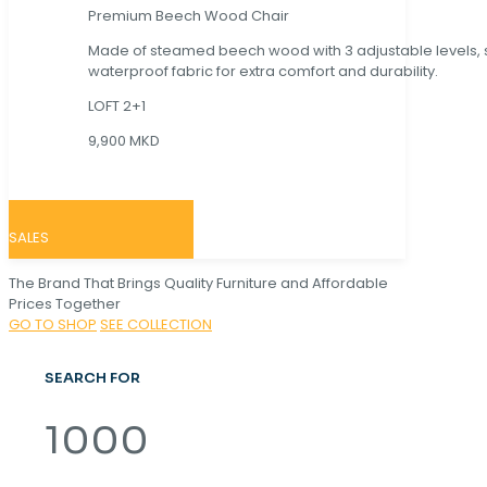
Premium Beech Wood Chair
Made of steamed beech wood with 3 adjustable levels,
waterproof fabric for extra comfort and durability.
LOFT 2+1
9,900 MKD
SALES
The Brand That Brings Quality Furniture and Affordable
Prices Together
GO TO SHOP
SEE COLLECTION
SEARCH FOR
1000