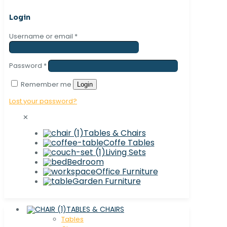
Login
Username or email
*
Password
*
Remember me
Login
Lost your password?
✕
Tables & Chairs
Coffe Tables
Living Sets
Bedroom
Office Furniture
Garden Furniture
TABLES & CHAIRS
Tables