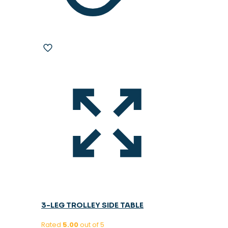
3-LEG TROLLEY SIDE TABLE
Rated
5.00
out of 5