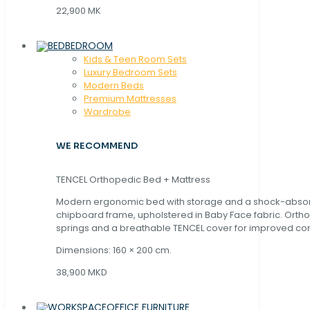
22,900 MK
BEDROOM
Kids & Teen Room Sets
Luxury Bedroom Sets
Modern Beds
Premium Mattresses
Wardrobe
WE RECOMMEND
TENCEL Orthopedic Bed + Mattress
Modern ergonomic bed with storage and a shock-abso
chipboard frame, upholstered in Baby Face fabric. Orth
springs and a breathable TENCEL cover for improved com
Dimensions: 160 × 200 cm.
38,900 MKD
OFFICE FURNITURE