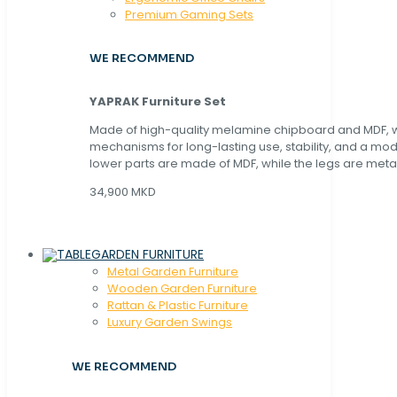
Premium Gaming Sets
WE RECOMMEND
YAPRAK Furniture Set
Made of high-quality melamine chipboard and MDF, wi
mechanisms for long-lasting use, stability, and a mo
lower parts are made of MDF, while the legs are metal
34,900 MKD
GARDEN FURNITURE
Metal Garden Furniture
Wooden Garden Furniture
Rattan & Plastic Furniture
Luxury Garden Swings
WE RECOMMEND