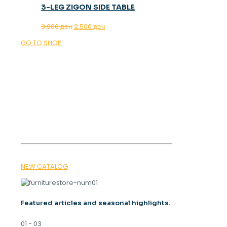
3-LEG ZIGON SIDE TABLE
Original
Current
3.900
ден
2.500
ден
price
price
GO TO SHOP
was:
is:
3.900 ден.
2.500 ден.
OUR MAGAZINE
SPRING
TRENDS 2026
NEW CATALOG
Featured articles and seasonal highlights.
01 - 03