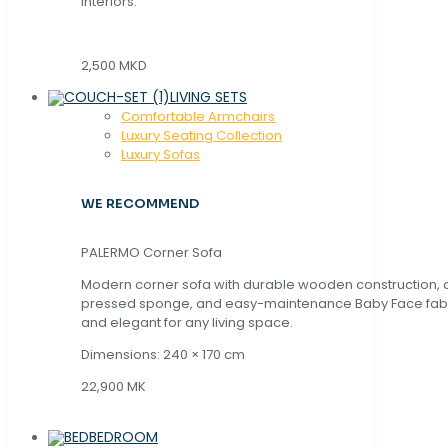
interiors.
2,500 MKD
LIVING SETS
Comfortable Armchairs
Luxury Seating Collection
Luxury Sofas
WE RECOMMEND
PALERMO Corner Sofa
Modern corner sofa with durable wooden construction, 
pressed sponge, and easy-maintenance Baby Face fabric
and elegant for any living space.
Dimensions: 240 × 170 cm
22,900 MK
BEDROOM