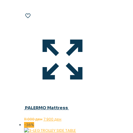
PALERMO Mattress
Original
Current
11.000
ден
7.900
ден
price
price
-36%
was:
is: