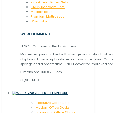
Kids & Teen Room Sets
Luxury Bedroom Sets
Modern Beds
Premium Mattresses
Wardrobe
WE RECOMMEND
TENCEL Orthopedic Bed + Mattress
Modern ergonomic bed with storage and a shock-abso
chipboard frame, upholstered in Baby Face fabric. Orth
springs and a breathable TENCEL cover for improved com
Dimensions: 160 × 200 cm.
38,900 MKD
OFFICE FURNITURE
Executive Office Sets
Modern Office Desks
Ergonomic Office Chairs