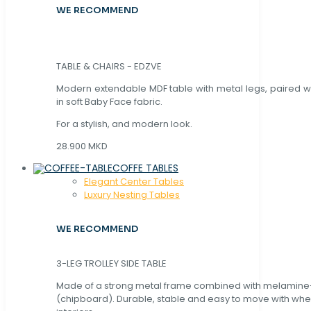
WE RECOMMEND
TABLE & CHAIRS - EDZVE
Modern extendable MDF table with metal legs, paired wi
in soft Baby Face fabric.
For a stylish, and modern look.
28.900 MKD
COFFE TABLES
Elegant Center Tables
Luxury Nesting Tables
WE RECOMMEND
3-LEG TROLLEY SIDE TABLE
Made of a strong metal frame combined with melamin
(chipboard). Durable, stable and easy to move with whe