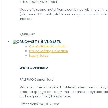
3-LEG TROLLEY SIDE TABLE
Made of a strong metal frame combined with melamin
(chipboard). Durable, stable and easy to move with whe
interiors.
2,500 MKD
LIVING SETS
Comfortable Armchairs
Luxury Seating Collection
Luxury Sofas
WE RECOMMEND
PALERMO Corner Sofa
Modern corner sofa with durable wooden construction, 
pressed sponge, and easy-maintenance Baby Face fabric
and elegant for any living space.
Dimensions: 240 × 170 cm