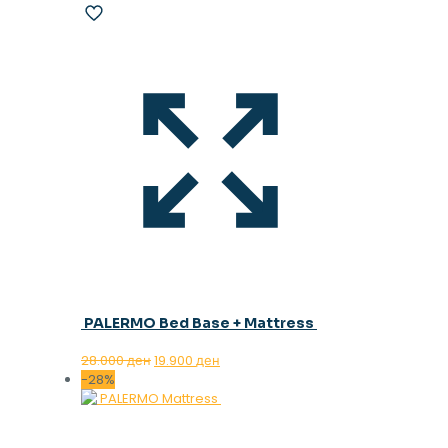
PALERMO Bed Base + Mattress
Original
Current
28.000
ден
19.900
ден
price
price
-28%
was:
is:
28.000 ден.
19.900 ден.