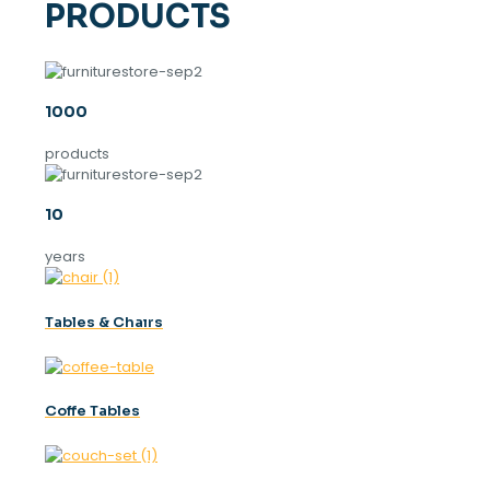
PRODUCTS
1000
products
10
years
Tables & Chaırs
Coffe Tables