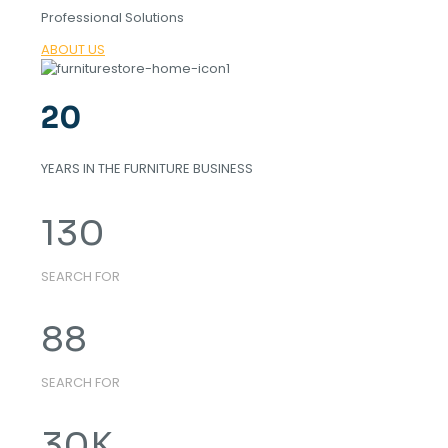
Professional Solutions
ABOUT US
20
YEARS IN THE FURNITURE BUSINESS
130
SEARCH FOR
88
SEARCH FOR
30
K