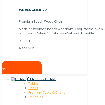
WE RECOMMEND
Premium Beech Wood Chair
Made of steamed beech wood with 3 adjustable levels,
waterproof fabric for extra comfort and durability.
LOFT 2+1
9,900 MKD
SALES
TABLES & CHAIRS
Tables
Chaırs
Premium Table & Chairs
TV Tables