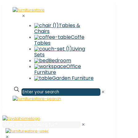
✕
Tables &
Chairs
Coffe
Tables
Living
Sets
Bedroom
Office
Furniture
Garden Furniture
✕
✕
✕