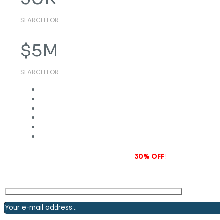
SEARCH FOR
$
5
M
SEARCH FOR
Subscribe to our newsletter and grab
30% OFF!