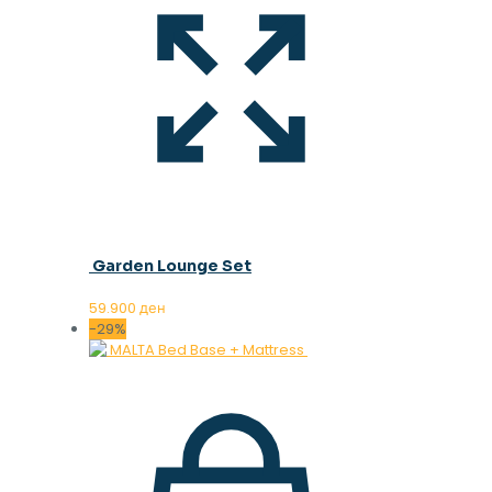
Garden Lounge Set
59.900
ден
-29%