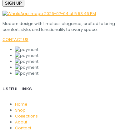
Modern design with timeless elegance, crafted to bring
comfort, style, and functionality to every space.
CONTACT US
USEFUL LINKS
Home
Shop
Collections
About
Contact