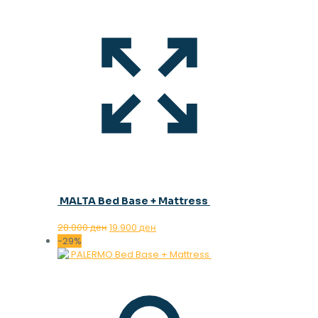
MALTA Bed Base + Mattress
Original
Current
28.000
ден
19.900
ден
price
price
-29%
was:
is:
28.000 ден.
19.900 ден.