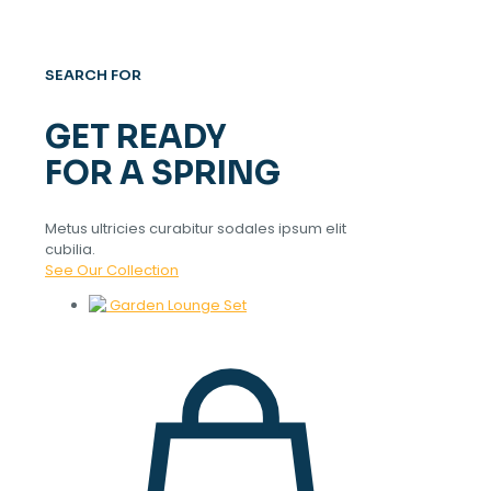
SEARCH FOR
GET READY
FOR A SPRING
Metus ultricies curabitur sodales ipsum elit
cubilia.
See Our Collection