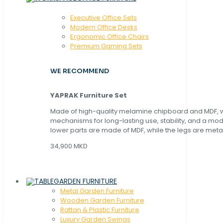
Executive Office Sets
Modern Office Desks
Ergonomic Office Chairs
Premium Gaming Sets
WE RECOMMEND
YAPRAK Furniture Set
Made of high-quality melamine chipboard and MDF, wi
mechanisms for long-lasting use, stability, and a mo
lower parts are made of MDF, while the legs are metal
34,900 MKD
GARDEN FURNITURE
Metal Garden Furniture
Wooden Garden Furniture
Rattan & Plastic Furniture
Luxury Garden Swings