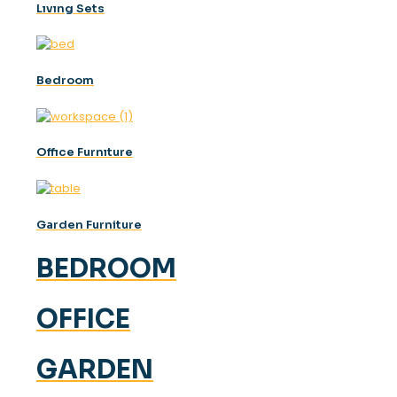
Lıvıng Sets
Bedroom
Offıce Furnıture
Garden Furniture
BEDROOM
OFFICE
GARDEN