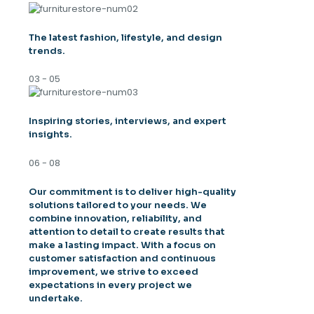
The latest fashion, lifestyle, and design
trends.
03 - 05
Inspiring stories, interviews, and expert
insights.
06 - 08
Our commitment is to deliver high-quality
solutions tailored to your needs. We
combine innovation, reliability, and
attention to detail to create results that
make a lasting impact. With a focus on
customer satisfaction and continuous
improvement, we strive to exceed
expectations in every project we
undertake.