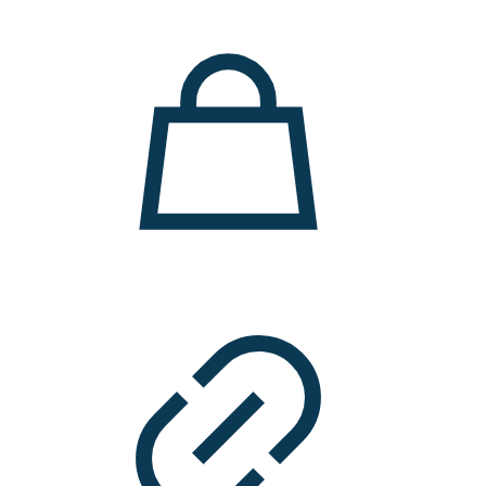
11.000 ден.
7.900 ден.