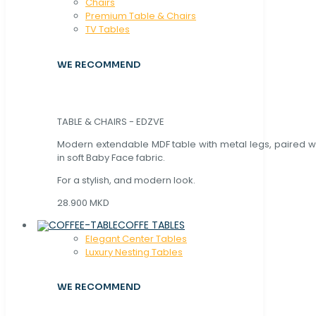
Chaırs
Premium Table & Chairs
TV Tables
WE RECOMMEND
TABLE & CHAIRS - EDZVE
Modern extendable MDF table with metal legs, paired wi
in soft Baby Face fabric.
For a stylish, and modern look.
28.900 MKD
COFFE TABLES
Elegant Center Tables
Luxury Nesting Tables
WE RECOMMEND