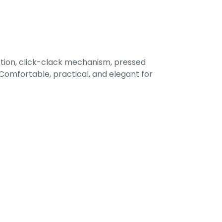
tion, click-clack mechanism, pressed
omfortable, practical, and elegant for