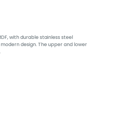
F, with durable stainless steel
 a modern design. The upper and lower
.