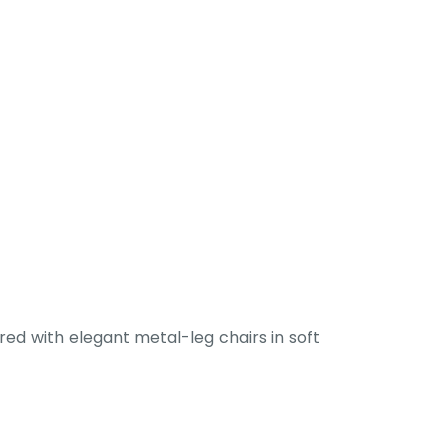
ed with elegant metal-leg chairs in soft