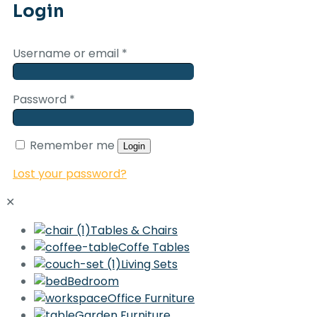
Login
Username or email
*
Password
*
Remember me
Login
Lost your password?
✕
Tables & Chairs
Coffe Tables
Living Sets
Bedroom
Office Furniture
Garden Furniture