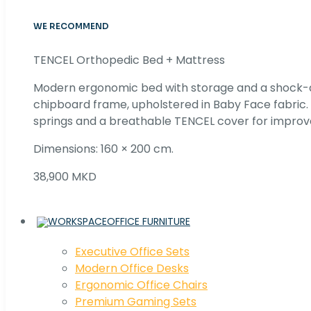
WE RECOMMEND
TENCEL Orthopedic Bed + Mattress
Modern ergonomic bed with storage and a shock
chipboard frame, upholstered in Baby Face fabric
springs and a breathable TENCEL cover for improv
Dimensions: 160 × 200 cm.
38,900 MKD
OFFICE FURNITURE
Executive Office Sets
Modern Office Desks
Ergonomic Office Chairs
Premium Gaming Sets