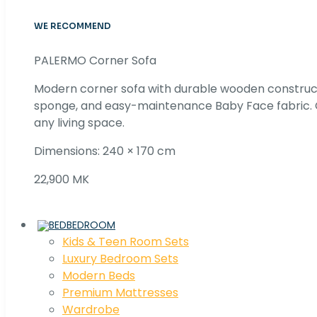
WE RECOMMEND
PALERMO Corner Sofa
Modern corner sofa with durable wooden construc
sponge, and easy-maintenance Baby Face fabric. C
any living space.
Dimensions: 240 × 170 cm
22,900 MK
BEDROOM
Kids & Teen Room Sets
Luxury Bedroom Sets
Modern Beds
Premium Mattresses
Wardrobe