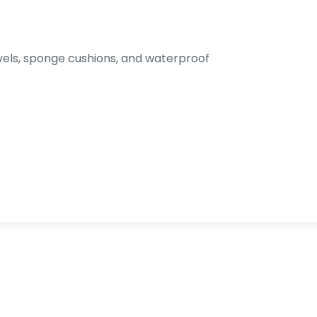
els, sponge cushions, and waterproof