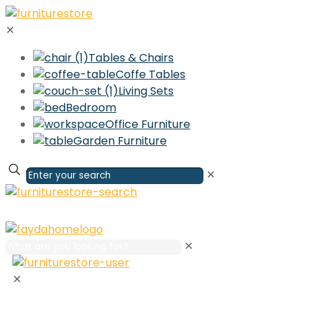
✕
Tables & Chairs
Coffe Tables
Living Sets
Bedroom
Office Furniture
Garden Furniture
✕
✕
✕