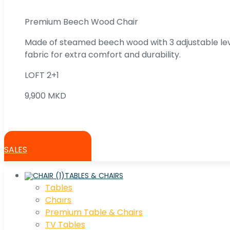
Premium Beech Wood Chair
Made of steamed beech wood with 3 adjustable lev
fabric for extra comfort and durability.
LOFT 2+1
9,900 MKD
SALES
TABLES & CHAIRS
Tables
Chaırs
Premium Table & Chairs
TV Tables