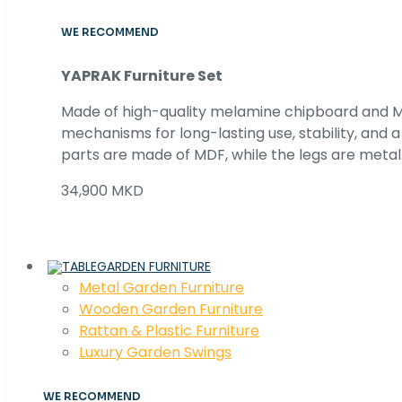
WE RECOMMEND
YAPRAK Furniture Set
Made of high-quality melamine chipboard and MD
mechanisms for long-lasting use, stability, and
parts are made of MDF, while the legs are metal
34,900 MKD
GARDEN FURNITURE
Metal Garden Furniture
Wooden Garden Furniture
Rattan & Plastic Furniture
Luxury Garden Swings
WE RECOMMEND