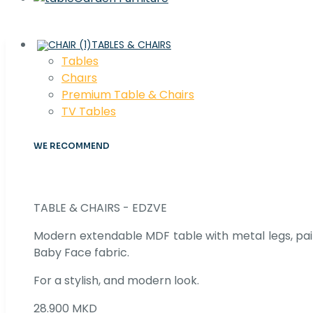
TABLES & CHAIRS
Tables
Chaırs
Premium Table & Chairs
TV Tables
WE RECOMMEND
TABLE & CHAIRS - EDZVE
Modern extendable MDF table with metal legs, pair
Baby Face fabric.
For a stylish, and modern look.
28.900 MKD