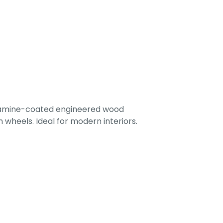
lamine-coated engineered wood
 wheels. Ideal for modern interiors.