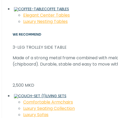
COFFE TABLES
Elegant Center Tables
Luxury Nesting Tables
WE RECOMMEND
3-LEG TROLLEY SIDE TABLE
Made of a strong metal frame combined with me
(chipboard). Durable, stable and easy to move with
2,500 MKD
LIVING SETS
Comfortable Armchairs
Luxury Seating Collection
Luxury Sofas