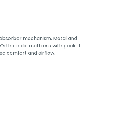
-absorber mechanism. Metal and
. Orthopedic mattress with pocket
ed comfort and airflow.